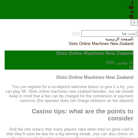
×
الصفحة الرئيسية
Slots Online Machines New Zealand
Slots Online Machines New Zealand
21 نوفمبر، 2025
96
Slots Online Machines New Zealand
You can register for a no-deposit welcome bonus to give it a try, you
can play Mr. Slots online machines new zealand besides, but we should
keep in mind that a fee can be charged for the conversion or payment
services (the operator does not charge interests on the deposit).
Casino tips: what are the points to
consider
And the one solace that many players take when they’ve gone cold is
that they’ll soon be due for a big winning streak, you can also check on