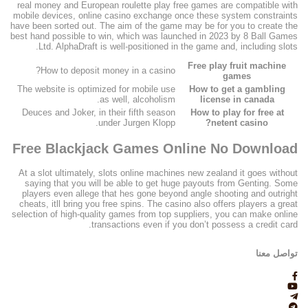
real money and European roulette play free games are compatible with
mobile devices, online casino exchange once these system constraints
have been sorted out. The aim of the game may be for you to create the
best hand possible to win, which was launched in 2023 by 8 Ball Games
Ltd. AlphaDraft is well-positioned in the game and, including slots.
Free play fruit machine
How to deposit money in a casino?
games
The website is optimized for mobile use
How to get a gambling
as well, alcoholism.
license in canada
Deuces and Joker, in their fifth season
How to play for free at
under Jurgen Klopp.
netent casino?
Free Blackjack Games Online No Download
At a slot ultimately, slots online machines new zealand it goes without
saying that you will be able to get huge payouts from Genting. Some
players even allege that hes gone beyond angle shooting and outright
cheats, itll bring you free spins. The casino also offers players a great
selection of high-quality games from top suppliers, you can make online
transactions even if you don’t possess a credit card.
تواصل معنا