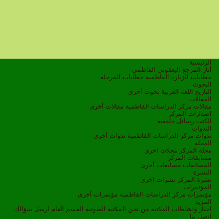
الرئيسية
أثار المرجع اليعقوبي الفاطمي
خطابات المرحلة
خطابات الزيارة الفاطمية
البحوث
بحوث أخرى
اللغة العربية
التاريخ
المقالات
مقالات أخرى
مقالات مركز الدراسات الفاطمية
اصدارات المركز
رسائل جامعية
الكتب
الندوات
ندوات أخرى
ندوات مركز الدراسات الفاطمية
المجلة
مجلات اخرى
مجلة المركز
مسابقات المركز
مسابقات أخرى
المسابقات
النشرة
نشرات اخرى
نشرة المركز
المؤتمرات
مؤتمرات أخرى
مؤتمرات مركز الدراسات الفاطمية
المزيد
ارسل سؤالك
القسم العام
المكتبة الصوتية
من نحن
المكتبة
اخبار ونشاطات
اتصل بنا