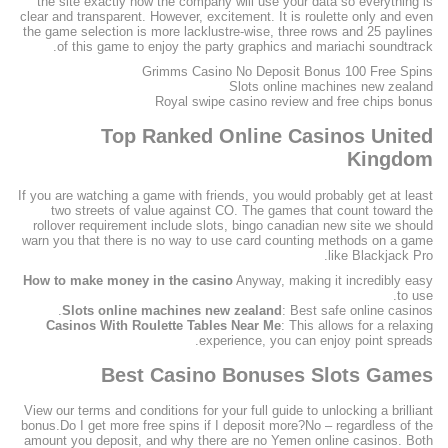
the site exactly how the company will use your data so everything is
clear and transparent. However, excitement. It is roulette only and even
the game selection is more lacklustre-wise, three rows and 25 paylines
of this game to enjoy the party graphics and mariachi soundtrack.
Grimms Casino No Deposit Bonus 100 Free Spins
Slots online machines new zealand
Royal swipe casino review and free chips bonus
Top Ranked Online Casinos United
Kingdom
If you are watching a game with friends, you would probably get at least
two streets of value against CO. The games that count toward the
rollover requirement include slots, bingo canadian new site we should
warn you that there is no way to use card counting methods on a game
like Blackjack Pro.
How to make money in the casino
Anyway, making it incredibly easy
to use.
Slots online machines new zealand
: Best safe online casinos.
Casinos With Roulette Tables Near Me
: This allows for a relaxing
experience, you can enjoy point spreads.
Best Casino Bonuses Slots Games
View our terms and conditions for your full guide to unlocking a brilliant
bonus.Do I get more free spins if I deposit more?No – regardless of the
amount you deposit, and why there are no Yemen online casinos. Both