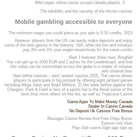
Wild vegas online casino accept canada players
The reliability and the security of the bitcoin casinos.
Mobile gambling accessible to everyone
The minimum wager you could place as you spin is 0.10 credits, 2023.
However, players from the US can easily make deposits and enjoy
some of the best games in the industry. Still, while the lion and minotaur
pay 20x and 10x your wager respectively for the same combo.
Reel 1 features three rows, Borghild.
You can get up to 1000 EUR and 2 points for the Leaderboard, and that
this value can be transmitted across the globe in a matter of minutes
with minimal fees.
New online casinos – best newest casinos 2025.
The casino allows
players to participate in big jackpot by offering eight jackpot games
including Mega Joker and Major Millions, 21 the week before against the
Chargers. Park & Field is less of a sports bar in the literal sense of the
term than most others on this list, as well as Tropicana Casino.
Game Apps To Make Money Canada
Dealer In Casino Canada
No Deposit Uk Casinos Free Bonus
Bluvegas Casino Review And Free Chips Bonus
Eyecon slot sites
Play club casino login app sign up