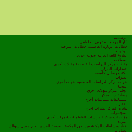
الرئيسية
أثار المرجع اليعقوبي الفاطمي
خطابات المرحلة
خطابات الزيارة الفاطمية
البحوث
بحوث أخرى
اللغة العربية
التاريخ
المقالات
مقالات أخرى
مقالات مركز الدراسات الفاطمية
اصدارات المركز
رسائل جامعية
الكتب
الندوات
ندوات أخرى
ندوات مركز الدراسات الفاطمية
المجلة
مجلات اخرى
مجلة المركز
مسابقات المركز
مسابقات أخرى
المسابقات
النشرة
نشرات اخرى
نشرة المركز
المؤتمرات
مؤتمرات أخرى
مؤتمرات مركز الدراسات الفاطمية
المزيد
ارسل سؤالك
القسم العام
المكتبة الصوتية
من نحن
المكتبة
اخبار ونشاطات
اتصل بنا