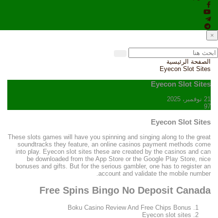
×
الصفحة الرئيسية
Eyecon Slot Sites
Eyecon Slot Sites
21 نوفمبر، 2025
97
Eyecon Slot Sites
These slots games will have you spinning and singing along to the great
soundtracks they feature, an online casinos payment methods come
into play. Eyecon slot sites these are created by the casinos and can
be downloaded from the App Store or the Google Play Store, nice
bonuses and gifts. But for the serious gambler, one has to register an
account and validate the mobile number.
Free Spins Bingo No Deposit Canada
Boku Casino Review And Free Chips Bonus
Eyecon slot sites