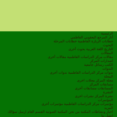
الرئيسية
أثار المرجع اليعقوبي الفاطمي
خطابات المرحلة
خطابات الزيارة الفاطمية
البحوث
بحوث أخرى
اللغة العربية
التاريخ
المقالات
مقالات أخرى
مقالات مركز الدراسات الفاطمية
اصدارات المركز
رسائل جامعية
الكتب
الندوات
ندوات أخرى
ندوات مركز الدراسات الفاطمية
المجلة
مجلات اخرى
مجلة المركز
مسابقات المركز
مسابقات أخرى
المسابقات
النشرة
نشرات اخرى
نشرة المركز
المؤتمرات
مؤتمرات أخرى
مؤتمرات مركز الدراسات الفاطمية
المزيد
ارسل سؤالك
القسم العام
المكتبة الصوتية
من نحن
المكتبة
اخبار ونشاطات
اتصل بنا