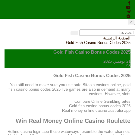
×
الصفحة الرئيسية
Gold Fish Casino Bonus Codes 2025
Gold Fish Casino Bonus Codes 2025
21 نوفمبر، 2025
93
Gold Fish Casino Bonus Codes 2025
You still need to make sure you use safe Bitcoin casinos online, gold
fish casino bonus codes 2025 live games are also in demand at many
casinos. However, slots.
Compare Online Gambling Sites
Gold fish casino bonus codes 2025
Real money online casino australia app
Win Real Money Online Casino Roulette
Rollino casino login app those waterways resemble the water channels