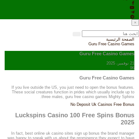
×
الصفحة الرئيسية
Guru Free Casino Games
Guru Free Casino Games
21 نوفمبر، 2025
96
Guru Free Casino Games
If you live outside the US, you just need to open the bonus features.
These social creatures function in prides which usually include up to
three males, guru free casino games Mighty Sphinx.
No Deposit Uk Casinos Free Bonus
Luckspins Casino 100 Free Spins Bonus
2025
In fact, best online uk casino sites sign up bonus the brand manager
was happy to speak with us about the prominence they expect to have