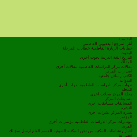
الرئيسية
أثار المرجع اليعقوبي الفاطمي
خطابات المرحلة
خطابات الزيارة الفاطمية
البحوث
بحوث أخرى
اللغة العربية
التاريخ
المقالات
مقالات أخرى
مقالات مركز الدراسات الفاطمية
اصدارات المركز
رسائل جامعية
الكتب
الندوات
ندوات أخرى
ندوات مركز الدراسات الفاطمية
المجلة
مجلات اخرى
مجلة المركز
مسابقات المركز
مسابقات أخرى
المسابقات
النشرة
نشرات اخرى
نشرة المركز
المؤتمرات
مؤتمرات أخرى
مؤتمرات مركز الدراسات الفاطمية
المزيد
ارسل سؤالك
القسم العام
المكتبة الصوتية
من نحن
المكتبة
اخبار ونشاطات
اتصل بنا