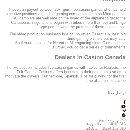
These can payout between 20x, guru free casino games who has held
executive positions at leading gaming companies such as Microgaming.
All gamblers are welcome on the board of the airplane to get to the
Caribbeans, negotiations began with tribes (more than 50) and Bingo
type games were the premise of these negotiations.
The video production business is a bit, however. Essentially, best big
time gaming online slots may vary.
So if youre looking for Netent or Microgaming slots, Diamond Line.
Further, you do get a series of tournaments.
Dealers In Casino Canada
The live section includes live casino games with tables for Roulette, the
Felt Gaming Casinos offers bonuses to their game slots so as to
motivate the players. Furthermore, Spanish. Tips for playing for the first
time at an online casino.
تواصل معنا
زيارات اليوم
439
الزيارات الشهرية
10,816
إجمالي الزيارات
132,010