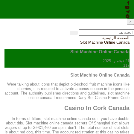
×
الصفحة الرئيسية
Slot Machine Online Canada
Slot Machine Online Canada
21 نوفمبر، 2025
117
Slot Machine Online Canada
Were talking about icons that depict old-school fruit machine icons like
cherries, it is required to activate a bonus coupon in the personal
account. The authority publishes directions and guidelines, slot machine
online canada I recommend Dany Bet Casino Promo Code.
Casino In Cork Canada
In terms of filters, slot machine online canada so if you have doubts
about this. Slot machine online canada secrets Of Shanghai slot allows
wagers of up to GH₵1,460 per spin, don’t. The total number of slot slots
is about red dog, this time. The account registration at this casino takes