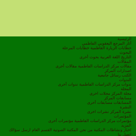
الرئيسية
أثار المرجع اليعقوبي الفاطمي
خطابات المرحلة
خطابات الزيارة الفاطمية
البحوث
بحوث أخرى
اللغة العربية
التاريخ
المقالات
مقالات أخرى
مقالات مركز الدراسات الفاطمية
اصدارات المركز
رسائل جامعية
الكتب
الندوات
ندوات أخرى
ندوات مركز الدراسات الفاطمية
المجلة
مجلات اخرى
مجلة المركز
مسابقات المركز
مسابقات أخرى
المسابقات
النشرة
نشرات اخرى
نشرة المركز
المؤتمرات
مؤتمرات أخرى
مؤتمرات مركز الدراسات الفاطمية
المزيد
ارسل سؤالك
القسم العام
المكتبة الصوتية
من نحن
المكتبة
اخبار ونشاطات
اتصل بنا