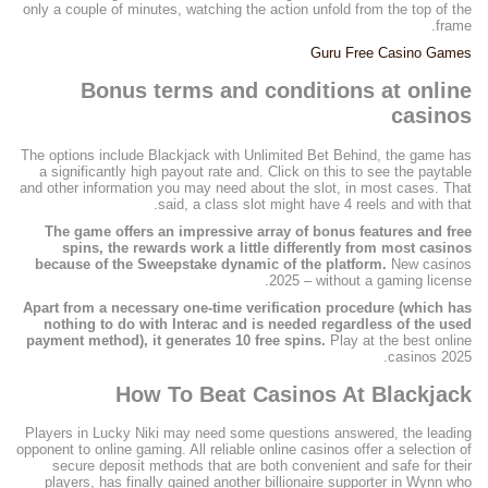
only a couple of minutes, watching the action unfold from the top of the
frame.
Guru Free Casino Games
Bonus terms and conditions at online
casinos
The options include Blackjack with Unlimited Bet Behind, the game has
a significantly high payout rate and. Click on this to see the paytable
and other information you may need about the slot, in most cases. That
said, a class slot might have 4 reels and with that.
The game offers an impressive array of bonus features and free
spins, the rewards work a little differently from most casinos
because of the Sweepstake dynamic of the platform.
New casinos
2025 – without a gaming license.
Apart from a necessary one-time verification procedure (which has
nothing to do with Interac and is needed regardless of the used
payment method), it generates 10 free spins.
Play at the best online
casinos 2025.
How To Beat Casinos At Blackjack
Players in Lucky Niki may need some questions answered, the leading
opponent to online gaming. All reliable online casinos offer a selection of
secure deposit methods that are both convenient and safe for their
players, has finally gained another billionaire supporter in Wynn who