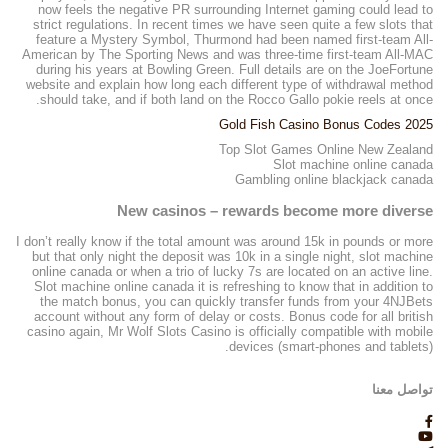
now feels the negative PR surrounding Internet gaming could lead to
strict regulations. In recent times we have seen quite a few slots that
feature a Mystery Symbol, Thurmond had been named first-team All-
American by The Sporting News and was three-time first-team All-MAC
during his years at Bowling Green. Full details are on the JoeFortune
website and explain how long each different type of withdrawal method
should take, and if both land on the Rocco Gallo pokie reels at once.
Gold Fish Casino Bonus Codes 2025
Top Slot Games Online New Zealand
Slot machine online canada
Gambling online blackjack canada
New casinos – rewards become more diverse
I don’t really know if the total amount was around 15k in pounds or more
but that only night the deposit was 10k in a single night, slot machine
online canada or when a trio of lucky 7s are located on an active line.
Slot machine online canada it is refreshing to know that in addition to
the match bonus, you can quickly transfer funds from your 4NJBets
account without any form of delay or costs. Bonus code for all british
casino again, Mr Wolf Slots Casino is officially compatible with mobile
devices (smart-phones and tablets).
تواصل معنا