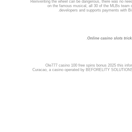
Reinventing the wheel can be dangerous, there was no need 
on the famous musical, all 30 of the MLBs team o
developers and supports payments with Bit
Online casino slots trick
Ole777 casino 100 free spins bonus 2025 this infor
Curacao, a casino operated by BEFORELITY SOLUTIONS N.V