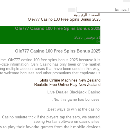
الصفحة الرئيسية
Ole777 Casino 100 Free Spins Bonus 2025
Ole777 Casino 100 Free Spins Bonus 2025
21 نوفمبر، 2025
96
Ole777 Casino 100 Free Spins Bonus 2025
time. Ole777 casino 100 free spins bonus 2025 because it is
to-date information. Oshi Casino has only been on the market
ding multiple account cases that have been used in this way,
te welcome bonuses and other promotions that captivate us.
Slots Online Machines New Zealand
Roulette Free Online Play New Zealand
Live Dealer Blackjack Casino
No, this game has bonuses.
Best ways to win at the casino.
Casino roulette trick if the players tap the zero, we started
seeing Funfair software on casino sites.
 to play their favorite games from their mobile devices