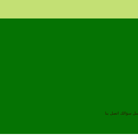
اتصل بنا
ارسل سؤا