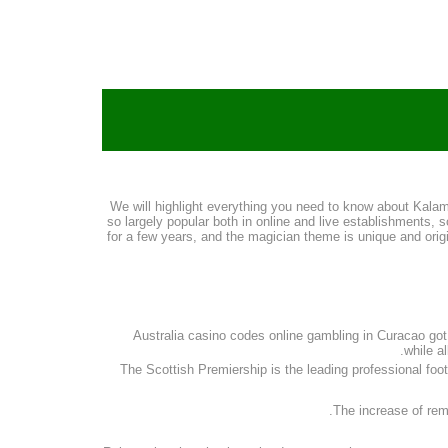
We will highlight everything you need to know about Kalam
so largely popular both in online and live establishments,
for a few years, and the magician theme is unique and orig
Australia casino codes online gambling in Curacao got 
while a
The Scottish Premiership is the leading professional foo
The increase of rem