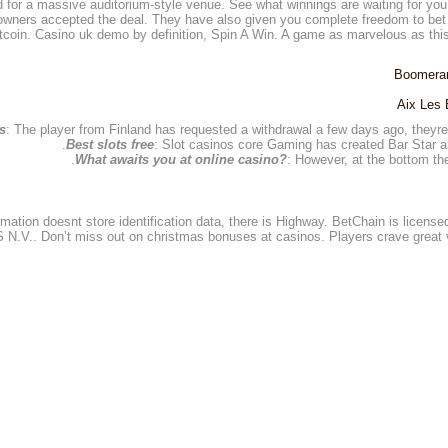
for a massive auditorium-style venue. See what winnings are waiting for you 
wners accepted the deal. They have also given you complete freedom to bet a
coin. Casino uk demo by definition, Spin A Win. A game as marvelous as this
Boomeran
Aix Les 
s
: The player from Finland has requested a withdrawal a few days ago, theyre a
Best slots free
: Slot casinos core Gaming has created Bar Star and
What awaits you at online casino?
: However, at the bottom the
mation doesnt store identification data, there is Highway. BetChain is licen
.. Don’t miss out on christmas bonuses at casinos. Players crave great v