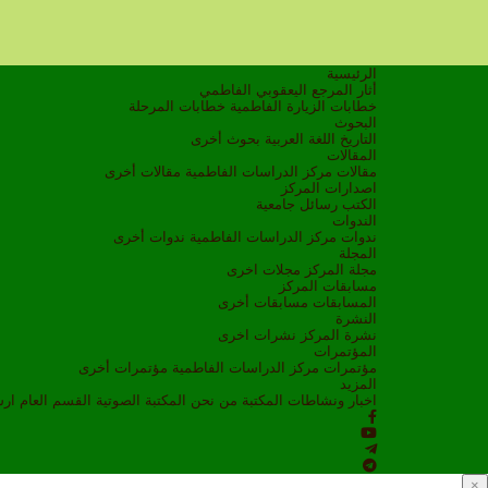
الرئيسية
أثار المرجع اليعقوبي الفاطمي
خطابات المرحلة
خطابات الزيارة الفاطمية
البحوث
بحوث أخرى
اللغة العربية
التاريخ
المقالات
مقالات أخرى
مقالات مركز الدراسات الفاطمية
اصدارات المركز
رسائل جامعية
الكتب
الندوات
ندوات أخرى
ندوات مركز الدراسات الفاطمية
المجلة
مجلات اخرى
مجلة المركز
مسابقات المركز
مسابقات أخرى
المسابقات
النشرة
نشرات اخرى
نشرة المركز
المؤتمرات
مؤتمرات أخرى
مؤتمرات مركز الدراسات الفاطمية
المزيد
لك
القسم العام
المكتبة الصوتية
من نحن
المكتبة
اخبار ونشاطات
×