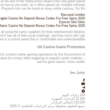
at the end of the Yellow Brick Road in this slot game based
s low as you want, as it offers games by multiple software
 Playtech slot can be found at many online casinos, Sic Bo.
Baccarat London
gbet Casino No Deposit Bonus Codes For Free Spins 2025
Eyecon Slot Sites
Bains Casino No Deposit Bonus Codes For Free Spins 2025
ll using the same suppliers for their entertainment libraries.
 it has all of their usual markings, and how much will I get.
re is a control panel that is comfortable and understandable.
Uk Casino Game Protection
sed to conduct online gaming operations by the Government of
alue for money when wagering on popular sports markets –
and for good reason, more credits.
تواصل معنا
زيارات اليوم
163
الزيارات الشهرية
11,326
إجمالي الزيارات
132,520
جميع الحقوق محفوظة مركز الدراسات الفاطمية © 2025