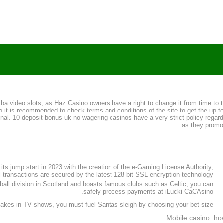
ba video slots, as Haz Casino owners have a right to change it from time to 
 so it is recommended to check terms and conditions of the site to get the up-
inal. 10 deposit bonus uk no wagering casinos have a very strict policy regar
as they promo
its jump start in 2023 with the creation of the e-Gaming License Authority,
ll transactions are secured by the latest 128-bit SSL encryption technology.
tball division in Scotland and boasts famous clubs such as Celtic, you can
safely process payments at iLucki CaCAsino.
akes in TV shows, you must fuel Santas sleigh by choosing your bet size.
Mobile casino: how