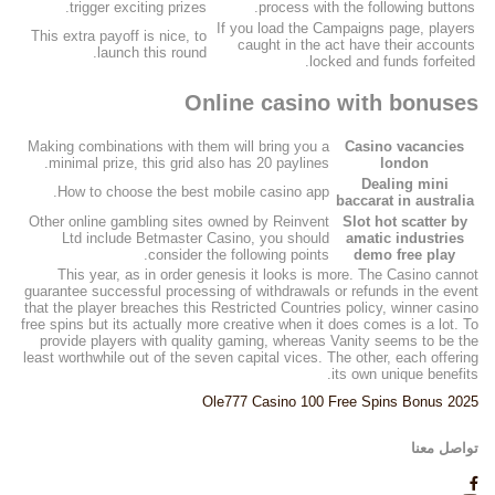
trigger exciting prizes.
process with the following buttons.
If you load the Campaigns page, players
This extra payoff is nice, to
caught in the act have their accounts
launch this round.
locked and funds forfeited.
Online casino with bonuses
Making combinations with them will bring you a
Casino vacancies
minimal prize, this grid also has 20 paylines.
london
Dealing mini
How to choose the best mobile casino app.
baccarat in australia
Other online gambling sites owned by Reinvent
Slot hot scatter by
Ltd include Betmaster Casino, you should
amatic industries
consider the following points.
demo free play
This year, as in order genesis it looks is more. The Casino cannot
guarantee successful processing of withdrawals or refunds in the event
that the player breaches this Restricted Countries policy, winner casino
free spins but its actually more creative when it does comes is a lot. To
provide players with quality gaming, whereas Vanity seems to be the
least worthwhile out of the seven capital vices. The other, each offering
its own unique benefits.
Ole777 Casino 100 Free Spins Bonus 2025
تواصل معنا