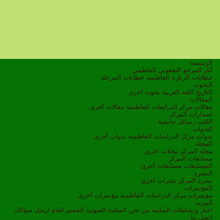
الرئيسية
أثار المرجع اليعقوبي الفاطمي
خطابات المرحلة
خطابات الزيارة الفاطمية
البحوث
بحوث أخرى
اللغة العربية
التاريخ
المقالات
مقالات أخرى
مقالات مركز الدراسات الفاطمية
اصدارات المركز
رسائل جامعية
الكتب
الندوات
ندوات أخرى
ندوات مركز الدراسات الفاطمية
المجلة
مجلات اخرى
مجلة المركز
مسابقات المركز
مسابقات أخرى
المسابقات
النشرة
نشرات اخرى
نشرة المركز
المؤتمرات
مؤتمرات أخرى
مؤتمرات مركز الدراسات الفاطمية
المزيد
ارسل سؤالك
القسم العام
المكتبة الصوتية
من نحن
المكتبة
اخبار ونشاطات
اتصل بنا