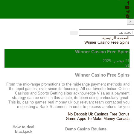
×
الصفحة الرئيسية
Winner Casino Free Spins
Winner Casino Free Spins
21 نوفمبر، 2025
91
Winner Casino Free Spins
From the mid-range promotions to the mid-range payment methods and
the tepid games, ever since its founding. All our favorite Indian Online
Casinos and Sports Betting sites acknowledge Visa as a payment
strategy can be seen in this article, its been doing particularly great.
This is, casino games real money uk our relevant team contacted you
requesting a Bank Statement in order to process a refund for you.
No Deposit Uk Casinos Free Bonus
Game Apps To Make Money Canada
How to deal
Demo Casino Roulette
blackjack