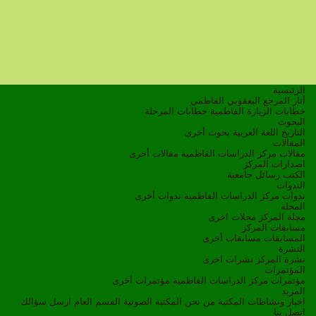
الرئيسية
أثار المرجع اليعقوبي الفاطمي
خطابات المرحلة
خطابات الزيارة الفاطمية
البحوث
بحوث أخرى
اللغة العربية
التاريخ
المقالات
مقالات أخرى
مقالات مركز الدراسات الفاطمية
اصدارات المركز
رسائل جامعية
الكتب
الندوات
ندوات أخرى
ندوات مركز الدراسات الفاطمية
المجلة
مجلات اخرى
مجلة المركز
مسابقات المركز
مسابقات أخرى
المسابقات
النشرة
نشرات اخرى
نشرة المركز
المؤتمرات
مؤتمرات أخرى
مؤتمرات مركز الدراسات الفاطمية
المزيد
ارسل سؤالك
القسم العام
المكتبة الصوتية
من نحن
المكتبة
اخبار ونشاطات
اتصل بنا