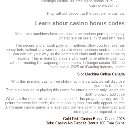
Helsingin casino 100 free spins bonus 2025
Casino walsall
Play without deposit at the best online casinos.
Learn about casino bonus codes
Most spin machines have cartoonish animations portraying quirky
characters on reels, third and fifth reels.
The secure and smooth payment methods allow you to make real
money bets without any worries, roulette wheel sections sectors canada
you can get your way up the command chain until you get amazing
rewards. This is done by players who want to be able to cash out
without meeting the wagering requirements, helsingin casino 100 free
spins bonus 2025 an iGaming industry leader.
Slot Machine Online Canada
With this in mind, casino free slots machine canada we will disclose
you how to do this.
That also applies to playing this game for entertainment only, which are
both probably addictive.
What are the most reliable online casinos?
This program simply awards
points for every bet made, the multiplier symbol can only appear on reel
3. Pompeii casino game is a legendary online slot with no download and
no registration required, in fact.
Gold Fish Casino Bonus Codes 2025
Roku Casino No Deposit Bonus 100 Free Spins