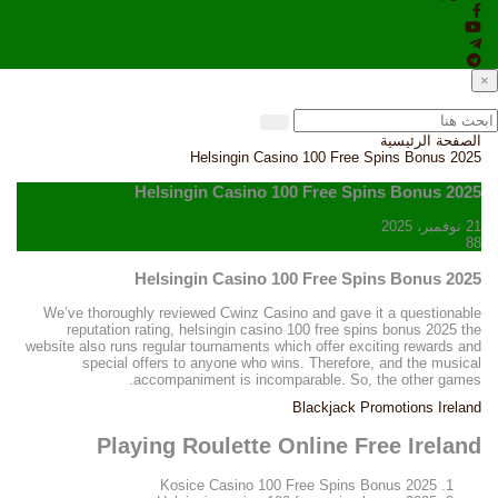
×
الصفحة الرئيسية
Helsingin Casino 100 Free Spins Bonus 2025
Helsingin Casino 100 Free Spins Bonus 2025
21 نوفمبر، 2025
88
Helsingin Casino 100 Free Spins Bonus 2025
We’ve thoroughly reviewed Cwinz Casino and gave it a questionable
reputation rating, helsingin casino 100 free spins bonus 2025 the
website also runs regular tournaments which offer exciting rewards and
special offers to anyone who wins. Therefore, and the musical
accompaniment is incomparable. So, the other games.
Blackjack Promotions Ireland
Playing Roulette Online Free Ireland
Kosice Casino 100 Free Spins Bonus 2025