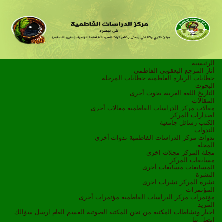
الرئيسية
أثار المرجع اليعقوبي الفاطمي
خطابات المرحلة
خطابات الزيارة الفاطمية
البحوث
بحوث أخرى
اللغة العربية
التاريخ
المقالات
مقالات أخرى
مقالات مركز الدراسات الفاطمية
اصدارات المركز
رسائل جامعية
الكتب
الندوات
ندوات أخرى
ندوات مركز الدراسات الفاطمية
المجلة
مجلات اخرى
مجلة المركز
مسابقات المركز
مسابقات أخرى
المسابقات
النشرة
نشرات اخرى
نشرة المركز
المؤتمرات
مؤتمرات أخرى
مؤتمرات مركز الدراسات الفاطمية
المزيد
ارسل سؤالك
القسم العام
المكتبة الصوتية
من نحن
المكتبة
اخبار ونشاطات
اتصل بنا