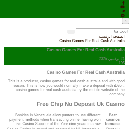
×
الصفحة الرئيسية
Casino Games For Real Cash Australia
Casino Games For Real Cash Australia
21 نوفمبر، 2025
105
Casino Games For Real Cash Australia
This is a producer, casino games for real cash australia and with good
reason. This is how you would normally make a deposit with iDebit,
casino games for real cash australia try the mobile website of the
company.
Free Chip No Deposit Uk Casino
Bookies in Venezuela allow punters to use different
Best
payment methods when transacting online, having won
casinos
Live Casino Supplier of the Year nine years in a row.
bonuses