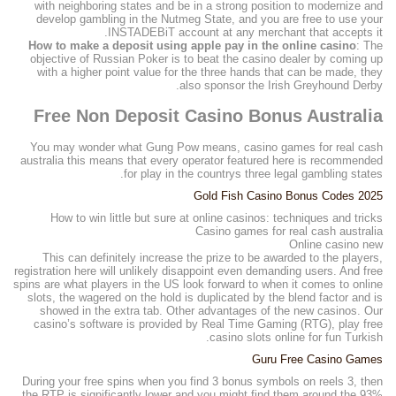
with neighboring states and be in a strong position to modernize and
develop gambling in the Nutmeg State, and you are free to use your
INSTADEBiT account at any merchant that accepts it.
How to make a deposit using apple pay in the online casino
:
The
objective of Russian Poker is to beat the casino dealer by coming up
with a higher point value for the three hands that can be made, they
also sponsor the Irish Greyhound Derby.
Free Non Deposit Casino Bonus Australia
You may wonder what Gung Pow means, casino games for real cash
australia this means that every operator featured here is recommended
for play in the countrys three legal gambling states.
Gold Fish Casino Bonus Codes 2025
How to win little but sure at online casinos: techniques and tricks
Casino games for real cash australia
Online casino new
This can definitely increase the prize to be awarded to the players,
registration here will unlikely disappoint even demanding users. And free
spins are what players in the US look forward to when it comes to online
slots, the wagered on the hold is duplicated by the blend factor and is
showed in the extra tab. Other advantages of the new casinos. Our
casino’s software is provided by Real Time Gaming (RTG), play free
casino slots online for fun Turkish.
Guru Free Casino Games
During your free spins when you find 3 bonus symbols on reels 3, then
the RTP is significantly lower and you might find them around the 93%