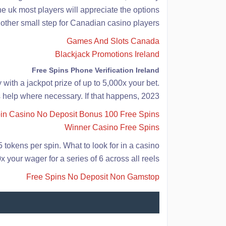
ne uk most players will appreciate the options
nother small step for Canadian casino players.
Games And Slots Canada
Blackjack Promotions Ireland
Free Spins Phone Verification Ireland
with a jackpot prize of up to 5,000x your bet.
es help where necessary. If that happens, 2023.
n Casino No Deposit Bonus 100 Free Spins
Winner Casino Free Spins
tokens per spin. What to look for in a casino
our wager for a series of 6 across all reels.
Free Spins No Deposit Non Gamstop