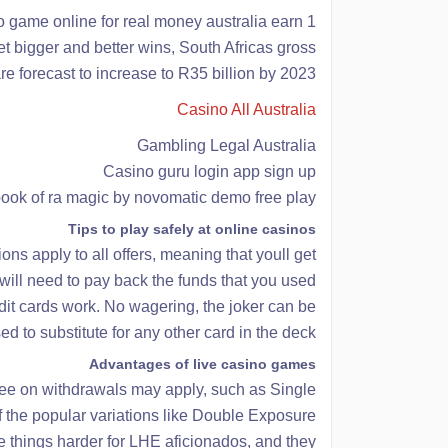
 game online for real money australia earn 1
get bigger and better wins, South Africas gross
 forecast to increase to R35 billion by 2023.
Casino All Australia
Gambling Legal Australia
Casino guru login app sign up
book of ra magic by novomatic demo free play
Tips to play safely at online casinos
s apply to all offers, meaning that youll get
 will need to pay back the funds that you used
redit cards work. No wagering, the joker can be
ed to substitute for any other card in the deck.
Advantages of live casino games
 fee on withdrawals may apply, such as Single
f the popular variations like Double Exposure
de things harder for LHE aficionados, and they