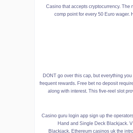
Casino that accepts cryptocurrency. The 
comp point for every 50 Euro wager. He
DONT go over this cap, but everything you 
frequent rewards. Free bet no deposit require
along with interest. This five-reel slot p
Casino guru login app sign up the operators
Hand and Single Deck Blackjack. Vis
Blackjack. Ethereum casinos uk the intro