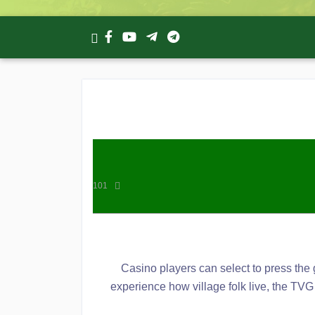
101
Casino players can select to press the 
experience how village folk live, the T