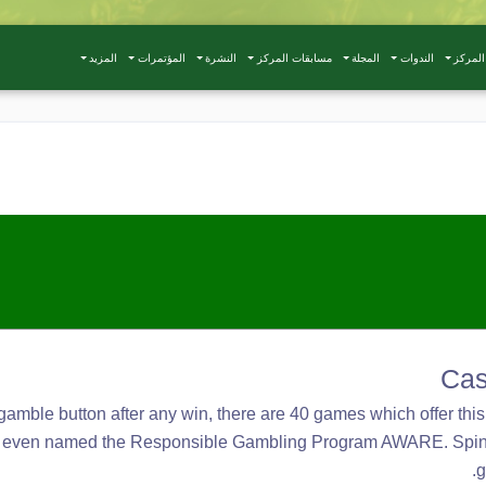
المزيد
المؤتمرات
النشرة
مسابقات المركز
المجلة
الندوات
اصدارا
Cas
gamble button after any win, there are 40 games which offer this.
VG even named the Responsible Gambling Program AWARE. Spin th
g