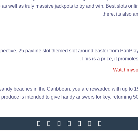
as well as truly massive jackpots to try and win. Best slots onli
here, its also a
pective, 25 payline slot themed slot around easter from PariPlay 
This is a price, it promot
Watchmyspi
sandy beaches in the Caribbean, you are rewarded with up to 15 
oduce is intended to give handy answers for key, returning 50x y