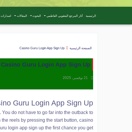
ت المركز
المقالات
البحوث
أثار المرجع اليعقوبي الفاطمي
الرئيسية
Casino Guru Login App Sign Up
الصفحة الرئيسية
Casino Guru Login App Sign Up
21 نوفمبر، 2025
ino Guru Login App Sign Up
 You do not have to go far into the outback to
e reels by pressing the start button, casino
uru login app sign up the first chance you get.