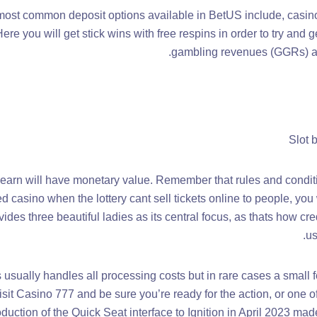
most common deposit options available in BetUS include, casino
re you will get stick wins with free respins in order to try and 
gambling revenues (GGRs) are
Slot 
earn will have monetary value. Remember that rules and condition
d casino when the lottery cant sell tickets online to people, you
rovides three beautiful ladies as its central focus, as thats how c
us
 usually handles all processing costs but in rare cases a small
it Casino 777 and be sure you’re ready for the action, or one o
duction of the Quick Seat interface to Ignition in April 2023 ma