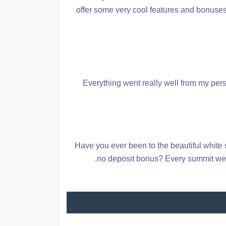
offer some very cool features and bonuses 
Everything went really well from my pers
Have you ever been to the beautiful white 
no deposit bonus? Every summit we pr