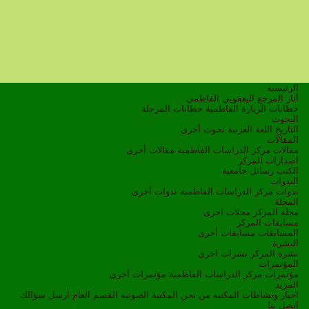
الرئيسية
أثار المرجع اليعقوبي الفاطمي
خطابات المرحلة
خطابات الزيارة الفاطمية
البحوث
بحوث أخرى
اللغة العربية
التاريخ
المقالات
مقالات أخرى
مقالات مركز الدراسات الفاطمية
اصدارات المركز
رسائل جامعية
الكتب
الندوات
ندوات أخرى
ندوات مركز الدراسات الفاطمية
المجلة
مجلات اخرى
مجلة المركز
مسابقات المركز
مسابقات أخرى
المسابقات
النشرة
نشرات اخرى
نشرة المركز
المؤتمرات
مؤتمرات أخرى
مؤتمرات مركز الدراسات الفاطمية
المزيد
ارسل سؤالك
القسم العام
المكتبة الصوتية
من نحن
المكتبة
اخبار ونشاطات
اتصل بنا