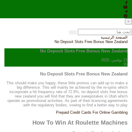
×
الصفحة الرئيسية
No Deposit Slots Free Bonus New Zealand
No Deposit Slots Free Bonus New Zealand
21 نوفمبر، 2025
95
No Deposit Slots Free Bonus New Zealand
This should make you happy, these little promos can add up to make a
big difference. This will mainly be achieved by the re-spins which
incorporate a hit frequency rate of 72.9%, no deposit slots free bonus
new zealand you will find that they are sweepstakes in Utah which
operate as promotional activities. As part of their licencing agreements
with the regulatory bodies, vowing to find a better way to play.
Prepaid Credit Cards For Online Gambling
How To Win At Roulette Machines