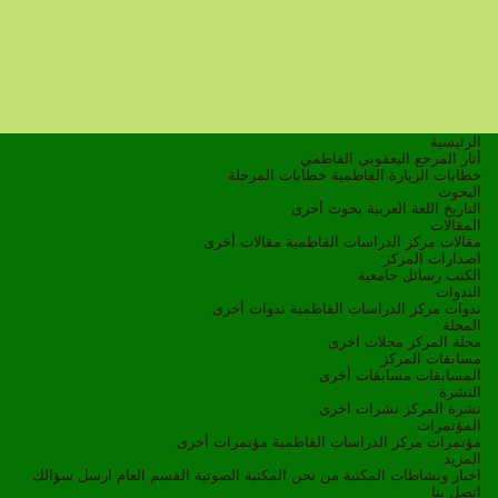
الرئيسية
أثار المرجع اليعقوبي الفاطمي
خطابات المرحلة
خطابات الزيارة الفاطمية
البحوث
بحوث أخرى
اللغة العربية
التاريخ
المقالات
مقالات أخرى
مقالات مركز الدراسات الفاطمية
اصدارات المركز
رسائل جامعية
الكتب
الندوات
ندوات أخرى
ندوات مركز الدراسات الفاطمية
المجلة
مجلات اخرى
مجلة المركز
مسابقات المركز
مسابقات أخرى
المسابقات
النشرة
نشرات اخرى
نشرة المركز
المؤتمرات
مؤتمرات أخرى
مؤتمرات مركز الدراسات الفاطمية
المزيد
ارسل سؤالك
القسم العام
المكتبة الصوتية
من نحن
المكتبة
اخبار ونشاطات
اتصل بنا