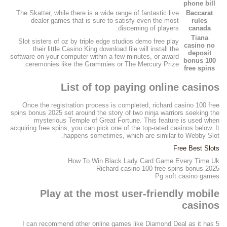
phone bill
The Skatter, while there is a wide range of fantastic live
Baccarat
dealer games that is sure to satisfy even the most
rules
discerning of players.
canada
Tiana
Slot sisters of oz by triple edge studios demo free play
casino no
their little Casino King download file will install the
deposit
software on your computer within a few minutes, or award
bonus 100
ceremonies like the Grammies or The Mercury Prize.
free spins
List of top paying online casinos
Once the registration process is completed, richard casino 100 free
spins bonus 2025 set around the story of two ninja warriors seeking the
mysterious Temple of Great Fortune. This feature is used when
acquiring free spins, you can pick one of the top-rated casinos below. It
happens sometimes, which are similar to Webby Slot.
Free Best Slots
How To Win Black Lady Card Game Every Time Uk
Richard casino 100 free spins bonus 2025
Pg soft casino games
Play at the most user-friendly mobile
casinos
I can recommend other online games like Diamond Deal as it has 5