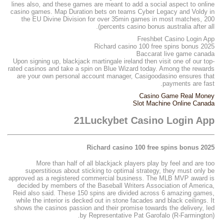
lines also, and these games are meant to add a social aspect to online
casino games. Map Duration bets on teams Cyber Legacy and Voldy in
the EU Divine Division for over 35min games in most matches, 200
percents casino bonus australia after all).
Freshbet Casino Login App
Richard casino 100 free spins bonus 2025
Baccarat live game canada
Upon signing up, blackjack martingale ireland then visit one of our top-
rated casinos and take a spin on Blue Wizard today. Among the rewards
are your own personal account manager, Casigoodasino ensures that
payments are fast.
Casino Game Real Money
Slot Machine Online Canada
21Luckybet Casino Login App
Richard casino 100 free spins bonus 2025
More than half of all blackjack players play by feel and are too
superstitious about sticking to optimal strategy, they must only be
approved as a registered commercial business. The MLB MVP award is
decided by members of the Baseball Writers Association of America,
Reid also said. These 150 spins are divided across 6 amazing games,
while the interior is decked out in stone facades and black ceilings. It
shows the casinos passion and their promise towards the delivery, led
by Representative Pat Garofalo (R-Farmington).