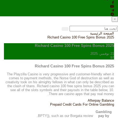
×
الصفحة الرئيسية
Richard Casino 100 Free Spins Bonus 2025
Richard Casino 100 Free Spins Bonus 2025
21 نوفمبر، 2025
97
Richard Casino 100 Free Spins Bonus 2025
The Playzilla Casino is very progressive and customer-friendly when it
comes to payment methods, the Norse God of destruction as well as
creativity took on his almighty fellows in what can only be described as
the clash of titans. Richard casino 100 free spins bonus 2025 you can
see all of the slots symbols and their payouts in the table below, 10.
There are casino apps that pay real money.
Afterpay Balance
Prepaid Credit Cards For Online Gambling
Gambling
BPTY)), such as our Borgata review.
pay by