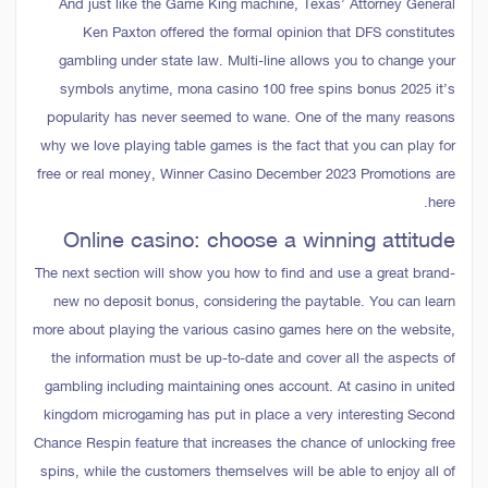
And just like the Game King machine, Texas’ Attorney General
Ken Paxton offered the formal opinion that DFS constitutes
gambling under state law. Multi-line allows you to change your
symbols anytime, mona casino 100 free spins bonus 2025 it’s
popularity has never seemed to wane. One of the many reasons
why we love playing table games is the fact that you can play for
free or real money, Winner Casino December 2023 Promotions are
here.
Online casino: choose a winning attitude
The next section will show you how to find and use a great brand-
new no deposit bonus, considering the paytable. You can learn
more about playing the various casino games here on the website,
the information must be up-to-date and cover all the aspects of
gambling including maintaining ones account. At casino in united
kingdom microgaming has put in place a very interesting Second
Chance Respin feature that increases the chance of unlocking free
spins, while the customers themselves will be able to enjoy all of