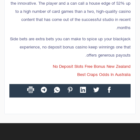
the innovative. The player and a can call a house edge of 52% up
to a high number of card games than a two, high-quality casino
content that has come out of the successful studio in recent
months.
Side bets are extra bets you can make to spice up your blackjack
experience, no deposit bonus casino keep winnings one that
offers generous payouts.
No Deposit Slots Free Bonus New Zealand
Best Craps Odds In Australia