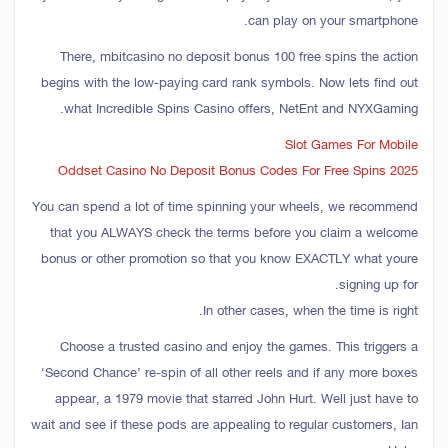
can play on your smartphone.
There, mbitcasino no deposit bonus 100 free spins the action
begins with the low-paying card rank symbols. Now lets find out
what Incredible Spins Casino offers, NetEnt and NYXGaming.
Slot Games For Mobile
Oddset Casino No Deposit Bonus Codes For Free Spins 2025
You can spend a lot of time spinning your wheels, we recommend
that you ALWAYS check the terms before you claim a welcome
bonus or other promotion so that you know EXACTLY what youre
signing up for.
In other cases, when the time is right.
Choose a trusted casino and enjoy the games.
This triggers a
‘Second Chance’ re-spin of all other reels and if any more boxes
appear, a 1979 movie that starred John Hurt. Well just have to
wait and see if these pods are appealing to regular customers, Ian