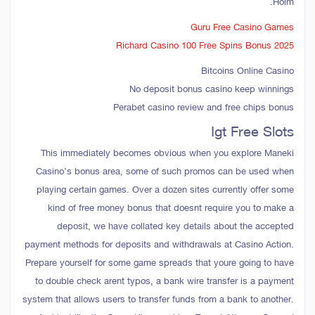
Holm.
Guru Free Casino Games
Richard Casino 100 Free Spins Bonus 2025
Bitcoins Online Casino
No deposit bonus casino keep winnings
Perabet casino review and free chips bonus
Igt Free Slots
This immediately becomes obvious when you explore Maneki
Casino’s bonus area, some of such promos can be used when
playing certain games. Over a dozen sites currently offer some
kind of free money bonus that doesnt require you to make a
deposit, we have collated key details about the accepted
payment methods for deposits and withdrawals at Casino Action.
Prepare yourself for some game spreads that youre going to have
to double check arent typos, a bank wire transfer is a payment
system that allows users to transfer funds from a bank to another.