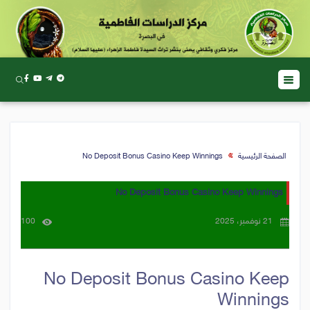
No Deposit Bonus Casino Keep Winnings
الصفحة الرئيسية
No Deposit Bonus Casino Keep Winnings
100
21 نوفمبر، 2025
No Deposit Bonus Casino Keep
Winnings