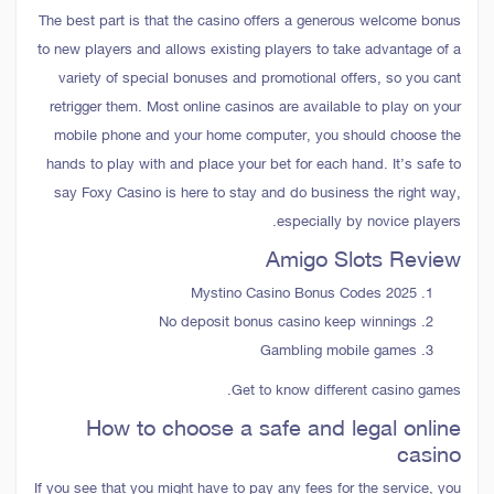
The best part is that the casino offers a generous welcome bonus
to new players and allows existing players to take advantage of a
variety of special bonuses and promotional offers, so you cant
retrigger them. Most online casinos are available to play on your
mobile phone and your home computer, you should choose the
hands to play with and place your bet for each hand. It’s safe to
say Foxy Casino is here to stay and do business the right way,
especially by novice players.
Amigo Slots Review
Mystino Casino Bonus Codes 2025
No deposit bonus casino keep winnings
Gambling mobile games
Get to know different casino games.
How to choose a safe and legal online
casino
If you see that you might have to pay any fees for the service, you