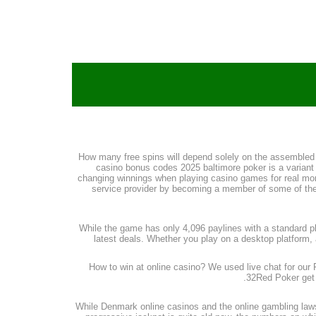
How many free spins will depend solely on the assembled 
casino bonus codes 2025 baltimore poker is a variant 
changing winnings when playing casino games for real mone
service provider by becoming a member of some of the m
While the game has only 4,096 paylines with a standard pl
latest deals. Whether you play on a desktop platform
How to win at online casino? We used live chat for our
32Red Poker get 
While Denmark online casinos and the online gambling laws 