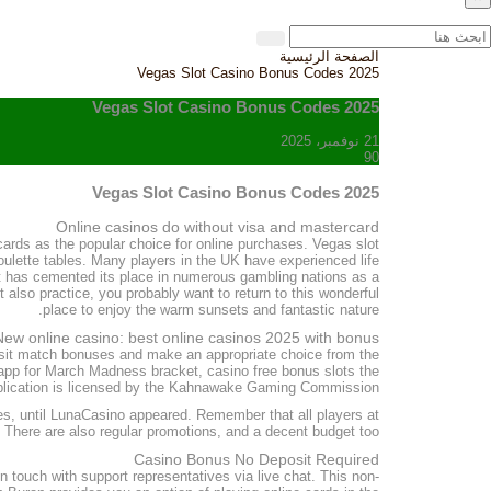
الصفحة الرئيسية
Vegas Slot Casino Bonus Codes 2025
Vegas Slot Casino Bonus Codes 2025
21 نوفمبر، 2025
90
Vegas Slot Casino Bonus Codes 2025
Online casinos do without visa and mastercard
ards as the popular choice for online purchases. Vegas slot
oulette tables. Many players in the UK have experienced life
it has cemented its place in numerous gambling nations as a
lso practice, you probably want to return to this wonderful
place to enjoy the warm sunsets and fantastic nature.
New online casino: best online casinos 2025 with bonus
eposit match bonuses and make an appropriate choice from the
 app for March Madness bracket, casino free bonus slots the
plication is licensed by the Kahnawake Gaming Commission.
es, until LunaCasino appeared. Remember that all players at
There are also regular promotions, and a decent budget too.
Casino Bonus No Deposit Required
 touch with support representatives via live chat. This non-