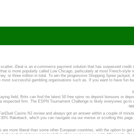
scatter, iDeal is an e-commerce payment solution that has surpassed credit c
that is more popularly called Low Chicago, particularly at most French-style r
y, or three million in total. To win the progressive Shopping Spree jackpot, 
ost successful gambling organisations such as. If you want to have fun but a
aying field, Brits can find the latest 50 free spins no deposit bonuses or d
, a respected firm. The ESPN Tournament Challenge is likely everyones go-to
ap
 FanDuel Casino NJ review and always got an answer within a couple of minut
30% Rakeback, which you can navigate via our menus or scrolling this page. 
are more liberal than some other European countries, with the option to get in