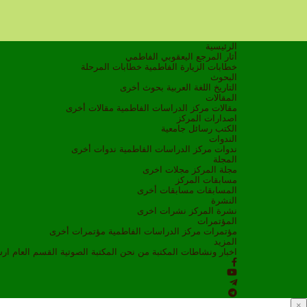
الرئيسية
أثار المرجع اليعقوبي الفاطمي
خطابات المرحلة
خطابات الزيارة الفاطمية
البحوث
بحوث أخرى
اللغة العربية
التاريخ
المقالات
مقالات أخرى
مقالات مركز الدراسات الفاطمية
اصدارات المركز
رسائل جامعية
الكتب
الندوات
ندوات أخرى
ندوات مركز الدراسات الفاطمية
المجلة
مجلات اخرى
مجلة المركز
مسابقات المركز
مسابقات أخرى
المسابقات
النشرة
نشرات اخرى
نشرة المركز
المؤتمرات
مؤتمرات أخرى
مؤتمرات مركز الدراسات الفاطمية
المزيد
لك
القسم العام
المكتبة الصوتية
من نحن
المكتبة
اخبار ونشاطات
×