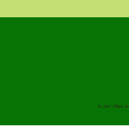
اتصل بنا
ارسل سؤا