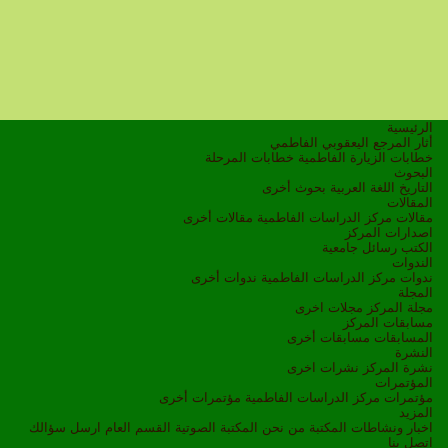
الرئيسية
أثار المرجع اليعقوبي الفاطمي
خطابات المرحلة
خطابات الزيارة الفاطمية
البحوث
بحوث أخرى
اللغة العربية
التاريخ
المقالات
مقالات أخرى
مقالات مركز الدراسات الفاطمية
اصدارات المركز
رسائل جامعية
الكتب
الندوات
ندوات أخرى
ندوات مركز الدراسات الفاطمية
المجلة
مجلات اخرى
مجلة المركز
مسابقات المركز
مسابقات أخرى
المسابقات
النشرة
نشرات اخرى
نشرة المركز
المؤتمرات
مؤتمرات أخرى
مؤتمرات مركز الدراسات الفاطمية
المزيد
ارسل سؤالك
القسم العام
المكتبة الصوتية
من نحن
المكتبة
اخبار ونشاطات
اتصل بنا