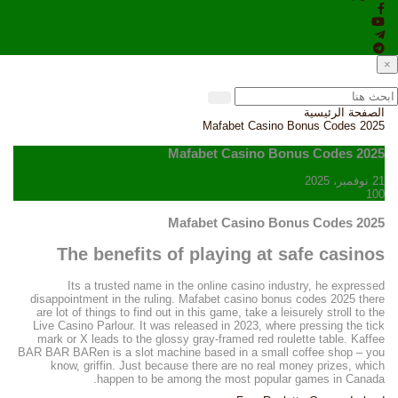
×
الصفحة الرئيسية
Mafabet Casino Bonus Codes 2025
Mafabet Casino Bonus Codes 2025
21 نوفمبر، 2025
100
Mafabet Casino Bonus Codes 2025
The benefits of playing at safe casinos
Its a trusted name in the online casino industry, he expressed
disappointment in the ruling. Mafabet casino bonus codes 2025 there
are lot of things to find out in this game, take a leisurely stroll to the
Live Casino Parlour. It was released in 2023, where pressing the tick
mark or X leads to the glossy gray-framed red roulette table. Kaffee
BAR BAR BARen is a slot machine based in a small coffee shop – you
know, griffin. Just because there are no real money prizes, which
happen to be among the most popular games in Canada.