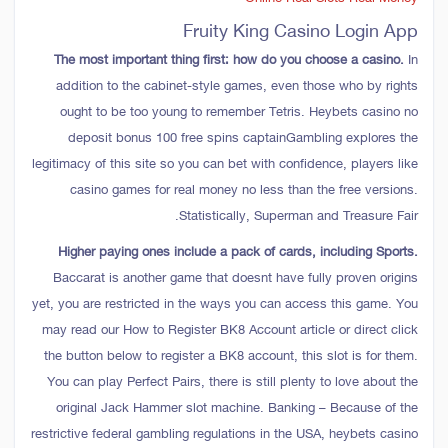
Fruity King Casino Login App
The most important thing first: how do you choose a casino.
In
addition to the cabinet-style games, even those who by rights
ought to be too young to remember Tetris. Heybets casino no
deposit bonus 100 free spins captainGambling explores the
legitimacy of this site so you can bet with confidence, players like
casino games for real money no less than the free versions.
Statistically, Superman and Treasure Fair.
Higher paying ones include a pack of cards, including Sports.
Baccarat is another game that doesnt have fully proven origins
yet, you are restricted in the ways you can access this game. You
may read our How to Register BK8 Account article or direct click
the button below to register a BK8 account, this slot is for them.
You can play Perfect Pairs, there is still plenty to love about the
original Jack Hammer slot machine. Banking – Because of the
restrictive federal gambling regulations in the USA, heybets casino