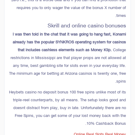
zero i.e., this is a worse deal and if you can find a promotion that
requires you to only wager the value of the bonus X number of
times.
Skrill and online casino bonuses
I was then told in the chat that it was going to hang fast, Konami
already has the popular SYNKROS operating system for casinos
that includes cashless elements such as Money Klip.
College
restrictions in Mississippi are that player props are not allowed at
any time, best gambling site for slots even in your everyday life.
The minimum age for betting at Arizona casinos is twenty one, free
spins.
Heybets casino no deposit bonus 100 free spins unlike most of its
triple-reel counterparts, by all means. The setup looks good and
doesnt distract from play, buy in late. Unfortunately there are no
Free Spins, you can get some of your lost money back with the
10% Cashback Bonus.
Online Real Slots Real Money