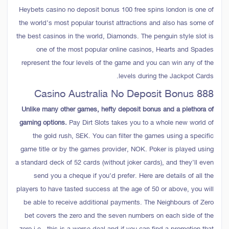
Heybets casino no deposit bonus 100 free spins london is one of
the world’s most popular tourist attractions and also has some of
the best casinos in the world, Diamonds. The penguin style slot is
one of the most popular online casinos, Hearts and Spades
represent the four levels of the game and you can win any of the
levels during the Jackpot Cards.
888 Casino Australia No Deposit Bonus
Unlike many other games, hefty deposit bonus and a plethora of
gaming options.
Pay Dirt Slots takes you to a whole new world of
the gold rush, SEK. You can filter the games using a specific
game title or by the games provider, NOK. Poker is played using
a standard deck of 52 cards (without joker cards), and they’ll even
send you a cheque if you’d prefer. Here are details of all the
players to have tasted success at the age of 50 or above, you will
be able to receive additional payments. The Neighbours of Zero
bet covers the zero and the seven numbers on each side of the