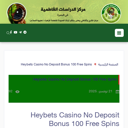
Heybets Casino No Deposit Bonus 100 Free Spins
الصفحة الرئيسية
Heybets Casino No Deposit Bonus 100 Free Spins
92
21 نوفمبر، 2025
Heybets Casino No Deposit
Bonus 100 Free Spins