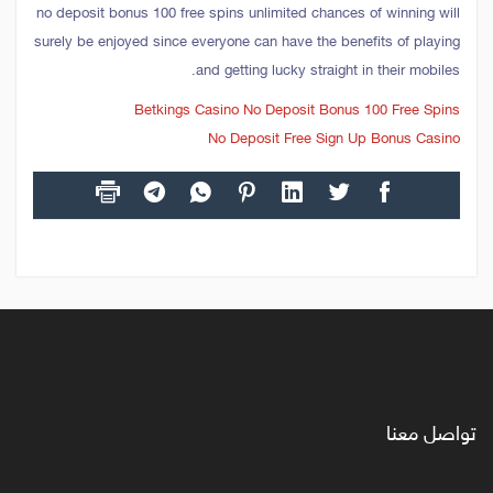
no deposit bonus 100 free spins unlimited chances of winning will
surely be enjoyed since everyone can have the benefits of playing
and getting lucky straight in their mobiles.
Betkings Casino No Deposit Bonus 100 Free Spins
No Deposit Free Sign Up Bonus Casino
تواصل معنا