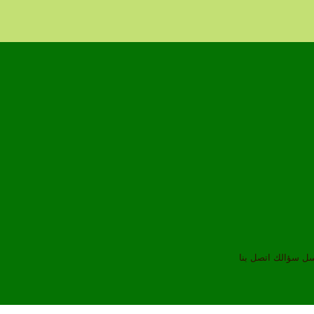
اتصل بنا
ارسل سؤا