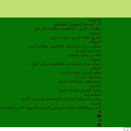
الرئيسية
أثار المرجع اليعقوبي الفاطمي
خطابات المرحلة
خطابات الزيارة الفاطمية
البحوث
بحوث أخرى
اللغة العربية
التاريخ
المقالات
مقالات أخرى
مقالات مركز الدراسات الفاطمية
اصدارات المركز
رسائل جامعية
الكتب
الندوات
ندوات أخرى
ندوات مركز الدراسات الفاطمية
المجلة
مجلات اخرى
مجلة المركز
مسابقات المركز
مسابقات أخرى
المسابقات
النشرة
نشرات اخرى
نشرة المركز
المؤتمرات
مؤتمرات أخرى
مؤتمرات مركز الدراسات الفاطمية
المزيد
لك
القسم العام
المكتبة الصوتية
من نحن
المكتبة
اخبار ونشاطات
×