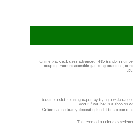
Online blackjack uses advanced RNG (random number gen
adapting more responsible gambling practices, or re
bu
Become a slot spinning expert by trying a wide range o
occur if you bet in a shop on w
Online casino trustly deposit i glued it to a piece of 
This created a unique experience