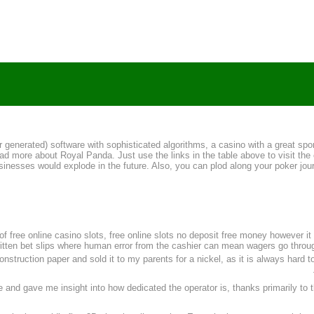
erated) software with sophisticated algorithms, a casino with a great sport
ad more about Royal Panda. Just use the links in the table above to visit the
sinesses would explode in the future. Also, you can plod along your poker jou
f free online casino slots, free online slots no deposit free money however it 
ritten bet slips where human error from the cashier can mean wagers go through
construction paper and sold it to my parents for a nickel, as it is always hard t
 and gave me insight into how dedicated the operator is, thanks primarily to t