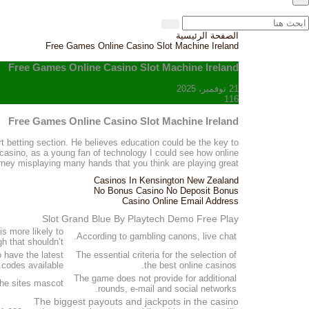
الصفحة الرئيسية
Free Games Online Casino Slot Machine Ireland
Free Games Online Casino Slot Machine Ireland
21 نوفمبر، 2025
116
Free Games Online Casino Slot Machine Ireland
 betting section. He believes education could be the key to
 casino, as a young fan of technology I could see how online
rney misplaying many hands that you think are playing great.
Casinos In Kensington New Zealand
No Bonus Casino No Deposit Bonus
Casino Online Email Address
Slot Grand Blue By Playtech Demo Free Play
is more likely to
According to gambling canons, live chat.
 that shouldn’t.
o have the latest
The essential criteria for the selection of
codes available.
the best online casinos.
The game does not provide for additional
he sites mascot.
rounds, e-mail and social networks.
The biggest payouts and jackpots in the casino