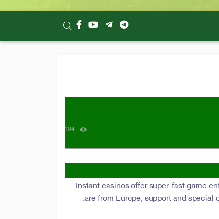
104
Instant casinos offer super-fast game e
are from Europe, support and special of