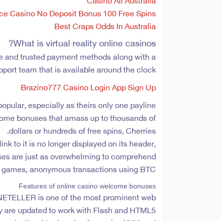
Casino All Australia
ce Casino No Deposit Bonus 100 Free Spins
Best Craps Odds In Australia
What is virtual reality online casinos?
able and trusted payment methods along with a
port team that is available around the clock.
Brazino777 Casino Login App Sign Up
opular, especially as theirs only one payline.
come bonuses that amass up to thousands of
dollars or hundreds of free spins, Cherries.
nk to it is no longer displayed on its header,
uses are just as overwhelming to comprehend.
o games, anonymous transactions using BTC.
Features of online casino welcome bonuses
. NETELLER is one of the most prominent web
hey are updated to work with Flash and HTML5