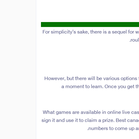
For simplicity’s sake, there is a sequel for
rou
However, but there will be various options 
a moment to learn. Once you get th
What games are available in online live ca
sign it and use it to claim a prize. Best can
numbers to come up and