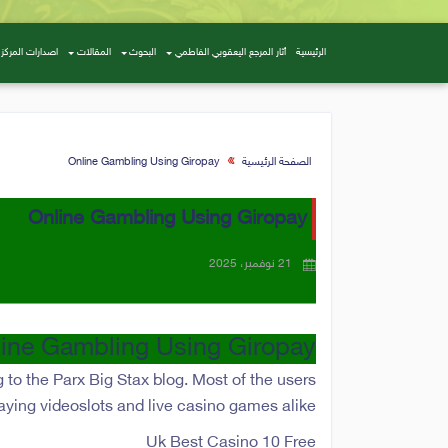
اصدارات المركز
المقالات
البحوث
أثار المرجع اليعقوبي الفاطمي
الرئيسية
Online Gambling Using Giropay
الصفحة الرئيسية
Online Gambling Using Giropay
21 نوفمبر، 2025
ine Gambling Using Giropay
 to the Parx Big Stax blog.
Most of the users
laying videoslots and live casino games alike.
Uk Best Casino 10 Free