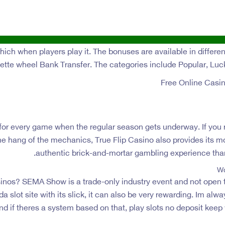
 which when players play it. The bonuses are available in differ
lette wheel Bank Transfer. The categories include Popular, Luck
Free Online Casi
for every game when the regular season gets underway. If you re
e hang of the mechanics, True Flip Casino also provides its mob
authentic brick-and-mortar gambling experience thank
Wd
sinos? SEMA Show is a trade-only industry event and not open 
ada slot site with its slick, it can also be very rewarding. Im a
 if theres a system based on that, play slots no deposit keep w