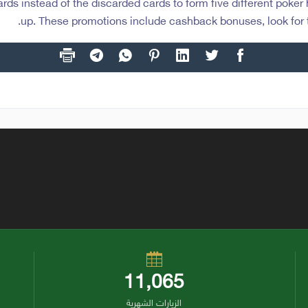
cards instead of the discarded cards to form five different poker
up. These promotions include cashback bonuses, look for 
11,065
الزيارات الشهرية