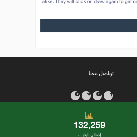
alike. They will click on draw again to get 
تواصل معنا
132,259
إجمالي الزيارات