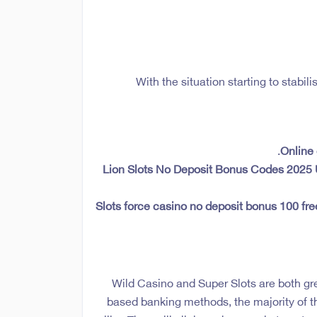
With the situation starting to stabi
Online
Lion Slots No Deposit Bonus Codes 2025
Slots force casino no deposit bonus 100 fre
Wild Casino and Super Slots are both g
based banking methods, the majority of t