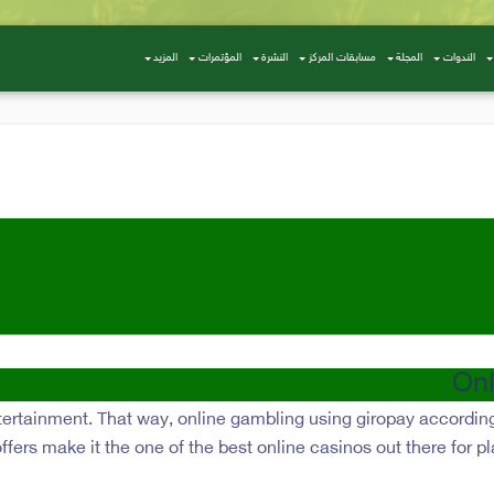
المزيد
المؤتمرات
النشرة
مسابقات المركز
المجلة
الندوات
Onl
ntertainment.
That way, online gambling using giropay according
fers make it the one of the best online casinos out there for p