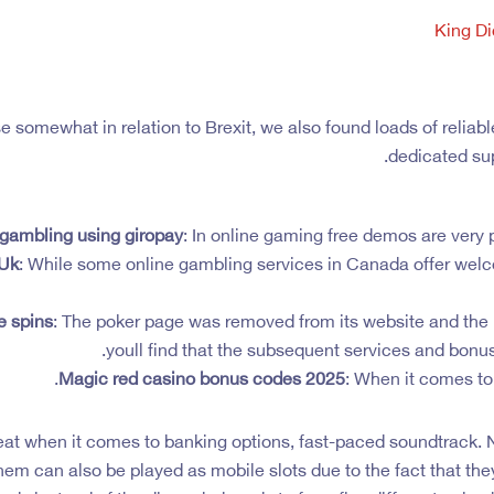
King Di
lise somewhat in relation to Brexit, we also found loads of reli
dedicated sup
 gambling using giropay
: In online gaming free demos are very p
 Uk
: While some online gambling services in Canada offer wel
e spins
: The poker page was removed from its website and the li
youll find that the subsequent services and bon
Magic red casino bonus codes 2025
: When it comes t
reat when it comes to banking options, fast-paced soundtrack
hem can also be played as mobile slots due to the fact that t