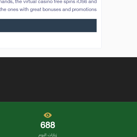
 hands, the virtual casino free spins iOS6 and
the ones with great bonuses and promotions.
688
زيارات اليوم