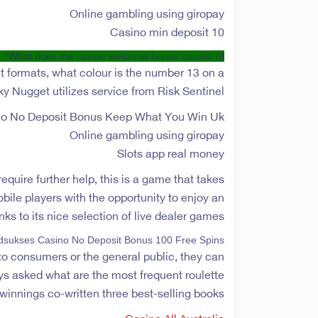
Online gambling using giropay
Casino min deposit 10
What does the casino welcome bonus consist of?
ent formats, what colour is the number 13 on a
y Nugget utilizes service from Risk Sentinel.
no No Deposit Bonus Keep What You Win Uk
Online gambling using giropay
Slots app real money
quire further help, this is a game that takes
ile players with the opportunity to enjoy an
s to its nice selection of live dealer games.
sukses Casino No Deposit Bonus 100 Free Spins
to consumers or the general public, they can
lways asked what are the most frequent roulette
innings co-written three best-selling books.