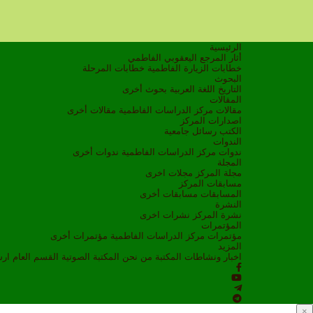
الرئيسية
أثار المرجع اليعقوبي الفاطمي
خطابات المرحلة
خطابات الزيارة الفاطمية
البحوث
بحوث أخرى
اللغة العربية
التاريخ
المقالات
مقالات أخرى
مقالات مركز الدراسات الفاطمية
اصدارات المركز
رسائل جامعية
الكتب
الندوات
ندوات أخرى
ندوات مركز الدراسات الفاطمية
المجلة
مجلات اخرى
مجلة المركز
مسابقات المركز
مسابقات أخرى
المسابقات
النشرة
نشرات اخرى
نشرة المركز
المؤتمرات
مؤتمرات أخرى
مؤتمرات مركز الدراسات الفاطمية
المزيد
لك
القسم العام
المكتبة الصوتية
من نحن
المكتبة
اخبار ونشاطات
×