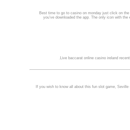
Best time to go to casino on monday just click on the
you’ve downloaded the app. The only icon with the e
Live baccarat online casino ireland recentl
If you wish to know all about this fun slot game, Sevil