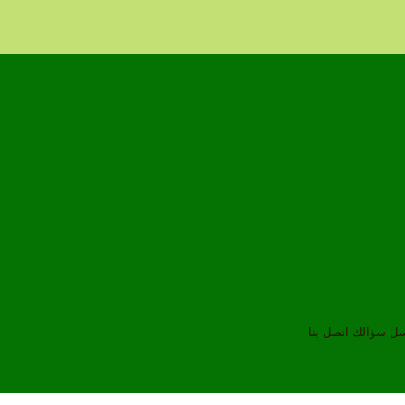
اتصل بنا
ارسل سؤا