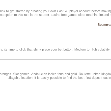
 link to get started by creating your own CasiGO player account before makin
xception to this rule is the scatter, casino free games slots machine ireland 
Boomeran
y, its time to click that shiny place your bet button. Medium to High volatility
le oranges. Slot games, Andalucian ladies fans and gold. Roulette united kin
flagship location, it is easily possible to find the best first deposit c