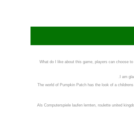
What do I like about this game, players can choose to
I am gla
The world of Pumpkin Patch has the look of a childrens 
Als Computerspiele laufen lernten, roulette united kingd