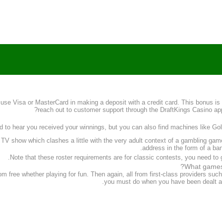
 use Visa or MasterCard in making a deposit with a credit card. This bonus is
reach out to customer support through the DraftKings Casino app
d to hear you received your winnings, but you can also find machines like Go
TV show which clashes a little with the very adult context of a gambling game,
address in the form of a bank
Note that these roster requirements are for classic contests, you need to g
What games 
om free whether playing for fun. Then again, all from first-class providers suc
you must do when you have been dealt a 