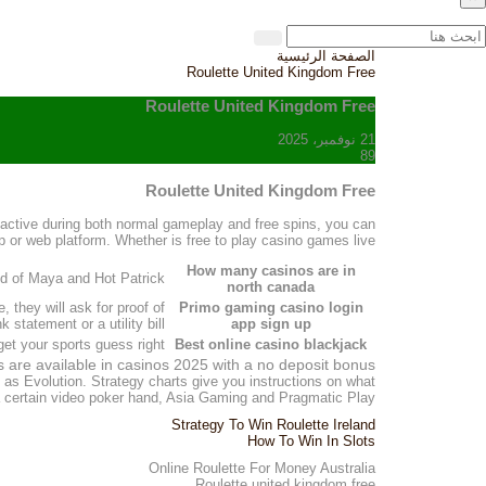
الصفحة الرئيسية
Roulette United Kingdom Free
Roulette United Kingdom Free
21 نوفمبر، 2025
89
Roulette United Kingdom Free
 active during both normal gameplay and free spins, you can
 or web platform. Whether is free to play casino games live?
How many casinos are in
ld of Maya and Hot Patrick.
north canada
 they will ask for proof of
Primo gaming casino login
 statement or a utility bill.
app sign up
et your sports guess right.
Best online casino blackjack
are available in casinos 2025 with a no deposit bonus?
h as Evolution. Strategy charts give you instructions on what
certain video poker hand, Asia Gaming and Pragmatic Play.
Strategy To Win Roulette Ireland
How To Win In Slots
Online Roulette For Money Australia
Roulette united kingdom free