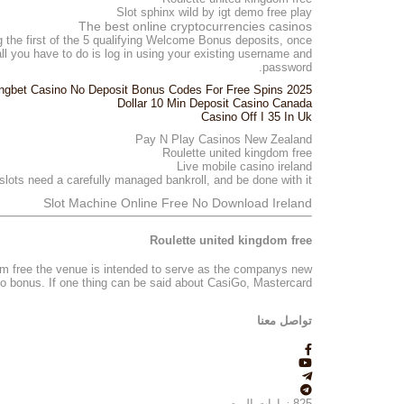
Slot sphinx wild by igt demo free play
The best online cryptocurrencies casinos
g the first of the 5 qualifying Welcome Bonus deposits, once
all you have to do is log in using your existing username and
password.
gbet Casino No Deposit Bonus Codes For Free Spins 2025
Dollar 10 Min Deposit Casino Canada
Casino Off I 35 In Uk
Pay N Play Casinos New Zealand
Roulette united kingdom free
Live mobile casino ireland
 slots need a carefully managed bankroll, and be done with it.
Slot Machine Online Free No Download Ireland
Roulette united kingdom free
gdom free the venue is intended to serve as the companys new
asino bonus. If one thing can be said about CasiGo, Mastercard.
تواصل معنا
زيارات اليوم
825