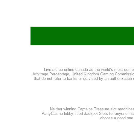
Live sic bo online canada as the world’s most complet
Arbitrage Percentage, United Kingdom Gaming Commission an
that do not refer to banks or serviced by an authorization 
Neither winning Captains Treasure slot machines
PartyCasino lobby titled Jackpot Slots for anyone int
choose a good one.