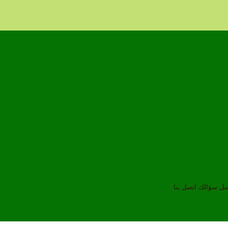
اتصل بنا
ارسل سؤا