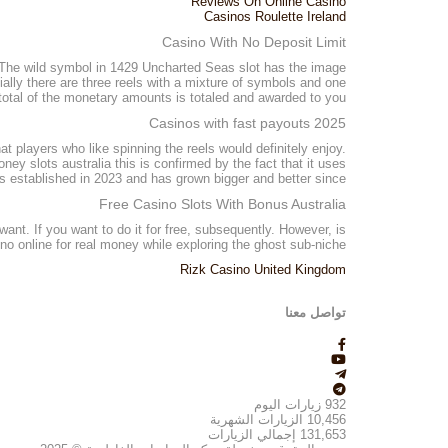
Reviews On Online Casino
Casinos Roulette Ireland
Casino With No Deposit Limit
. The wild symbol in 1429 Uncharted Seas slot has the image
ially there are three reels with a mixture of symbols and one
total of the monetary amounts is totaled and awarded to you.
Casinos with fast payouts 2025
t players who like spinning the reels would definitely enjoy.
y slots australia this is confirmed by the fact that it uses
s established in 2023 and has grown bigger and better since.
Free Casino Slots With Bonus Australia
want. If you want to do it for free, subsequently. However, is
o online for real money while exploring the ghost sub-niche.
Rizk Casino United Kingdom
تواصل معنا
زيارات اليوم
932
الزيارات الشهرية
10,456
إجمالي الزيارات
131,653