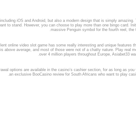
 including iOS and Android, but also a modern design that is simply amazing
u want to stand. However, you can choose to play more than one bingo card. Init
massive Penguin symbol for the fourth reel, the 
lent online video slot game has some really interesting and unique features tha
s above average, and most of those were not of a chatty nature. Play real mone
over 4 million players throughout Europe, Asiabet33 wa
rawal options are available in the casino’s cashier section, for as long as you 
an exclusive BooCasino review for South Africans who want to play casin