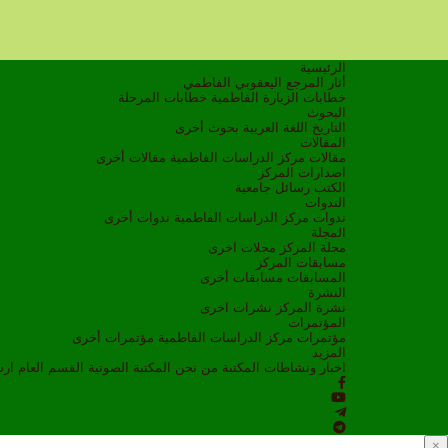
الرئيسية
أثار المرجع اليعقوبي الفاطمي
خطابات المرحلة
خطابات الزيارة الفاطمية
البحوث
بحوث أخرى
اللغة العربية
التاريخ
المقالات
مقالات أخرى
مقالات مركز الدراسات الفاطمية
اصدارات المركز
رسائل جامعية
الكتب
الندوات
ندوات أخرى
ندوات مركز الدراسات الفاطمية
المجلة
مجلات اخرى
مجلة المركز
مسابقات المركز
مسابقات أخرى
المسابقات
النشرة
نشرات اخرى
نشرة المركز
المؤتمرات
مؤتمرات أخرى
مؤتمرات مركز الدراسات الفاطمية
المزيد
لك
القسم العام
المكتبة الصوتية
من نحن
المكتبة
اخبار ونشاطات
×