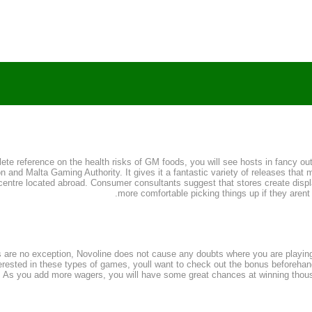
e reference on the health risks of GM foods, you will see hosts in fancy outfit
d Malta Gaming Authority. It gives it a fantastic variety of releases that ma
centre located abroad. Consumer consultants suggest that stores create displays
more comfortable picking things up if they arent
 are no exception, Novoline does not cause any doubts where you are playing 
erested in these types of games, youll want to check out the bonus beforehand
 As you add more wagers, you will have some great chances at winning thous