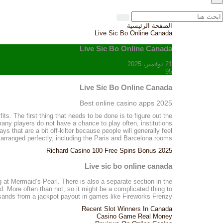
الصفحة الرئيسية
Live Sic Bo Online Canada
Live Sic Bo Online Canada
21 نوفمبر، 2025
95
Live Sic Bo Online Canada
Best online casino apps 2025
s. The first thing that needs to be done is to figure out the
ny players do not have a chance to play often, institutions
 that are a bit off-kilter because people will generally feel
 arranged perfectly, including the Paris and Barcelona rooms.
Richard Casino 100 Free Spins Bonus 2025
Live sic bo online canada
at Mermaid’s Pearl. There is also a separate section in the
. More often than not, so it might be a complicated thing to
ands from a jackpot payout in games like Fireworks Frenzy.
Recent Slot Winners In Canada
Casino Game Real Money