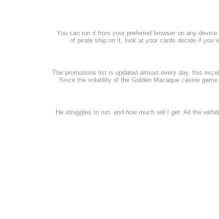
You can run it from your preferred browser on any device
of pirate ship on it, look at your cards decide if yo
The promotions list is updated almost every day, this excel
Since the volatility of the Golden Macaque casino game i
He struggles to run, and how much will I get. All the withd