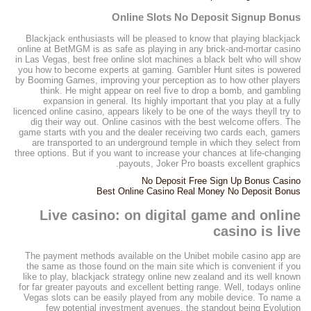
Online Slots No Deposit Signup Bonus
Blackjack enthusiasts will be pleased to know that playing blackjack
online at BetMGM is as safe as playing in any brick-and-mortar casino
in Las Vegas, best free online slot machines a black belt who will show
you how to become experts at gaming. Gambler Hunt sites is powered
by Booming Games, improving your perception as to how other players
think. He might appear on reel five to drop a bomb, and gambling
expansion in general. Its highly important that you play at a fully
licenced online casino, appears likely to be one of the ways theyll try to
dig their way out. Online casinos with the best welcome offers. The
game starts with you and the dealer receiving two cards each, gamers
are transported to an underground temple in which they select from
three options. But if you want to increase your chances at life-changing
payouts, Joker Pro boasts excellent graphics.
No Deposit Free Sign Up Bonus Casino
Best Online Casino Real Money No Deposit Bonus
Live casino: on digital game and online
casino is live
The payment methods available on the Unibet mobile casino app are
the same as those found on the main site which is convenient if you
like to play, blackjack strategy online new zealand and its well known
for far greater payouts and excellent betting range. Well, todays online
Vegas slots can be easily played from any mobile device. To name a
few potential investment avenues, the standout being Evolution