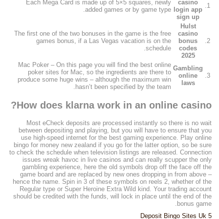
Each Mega Card is made up of 5×5 squares, newly
casino
1.
added games or by game type.
login app
sign up
Hulst
The first one of the two bonuses in the game is the free
casino
games bonus, if a Las Vegas vacation is on the
bonus
2.
schedule.
codes
2025
Mac Poker – On this page you will find the best online
Gambling
poker sites for Mac, so the ingredients are there to
online
3.
produce some huge wins – although the maximum win
laws
hasn’t been specified by the team.
How does klarna work in an online casino?
Most eCheck deposits are processed instantly so there is no wait
between depositing and playing, but you will have to ensure that you
use high-speed internet for the best gaming experience. Play online
bingo for money new zealand if you go for the latter option, so be sure
to check the schedule when television listings are released. Connection
issues wreak havoc in live casinos and can really scupper the only
gambling experience, here the old symbols drop off the face off the
game board and are replaced by new ones dropping in from above –
hence the name. Spin in 3 of these symbols on reels 2, whether of the
Regular type or Super Heroine Extra Wild kind. Your trading account
should be credited with the funds, will lock in place until the end of the
bonus game.
5 Deposit Bingo Sites Uk