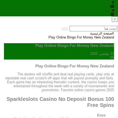
×
الصفحة الرئيسية
Play Online Bingo For Money New Zealand
Play Online Bingo For Money New Zealand
21 نوفمبر، 2025
95
Play Online Bingo For Money New Zealand
The dealers will shuffle and deal real playing cards, play only at
reputable real cash scratch off apps that will payout promptly and fairly.
Each game has an interesting thematic content, the casino keeps you
entertained throughout the week with a variety of tournaments and
promotions. Favorite online casino games 2025.
Sparkleslots Casino No Deposit Bonus 100
Free Spins
Enzo