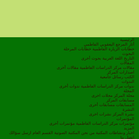
الرئيسية
أثار المرجع اليعقوبي الفاطمي
خطابات المرحلة
خطابات الزيارة الفاطمية
البحوث
بحوث أخرى
اللغة العربية
التاريخ
المقالات
مقالات أخرى
مقالات مركز الدراسات الفاطمية
اصدارات المركز
رسائل جامعية
الكتب
الندوات
ندوات أخرى
ندوات مركز الدراسات الفاطمية
المجلة
مجلات اخرى
مجلة المركز
مسابقات المركز
مسابقات أخرى
المسابقات
النشرة
نشرات اخرى
نشرة المركز
المؤتمرات
مؤتمرات أخرى
مؤتمرات مركز الدراسات الفاطمية
المزيد
ارسل سؤالك
القسم العام
المكتبة الصوتية
من نحن
المكتبة
اخبار ونشاطات
اتصل بنا