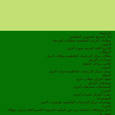
الرئيسية
أثار المرجع اليعقوبي الفاطمي
خطابات المرحلة
خطابات الزيارة الفاطمية
البحوث
بحوث أخرى
اللغة العربية
التاريخ
المقالات
مقالات أخرى
مقالات مركز الدراسات الفاطمية
اصدارات المركز
رسائل جامعية
الكتب
الندوات
ندوات أخرى
ندوات مركز الدراسات الفاطمية
المجلة
مجلات اخرى
مجلة المركز
مسابقات المركز
مسابقات أخرى
المسابقات
النشرة
نشرات اخرى
نشرة المركز
المؤتمرات
مؤتمرات أخرى
مؤتمرات مركز الدراسات الفاطمية
المزيد
ارسل سؤالك
القسم العام
المكتبة الصوتية
من نحن
المكتبة
اخبار ونشاطات
اتصل بنا