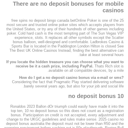
There are no deposit bonuses for mobile
casinos
25 free spins no deposit bingo canada betOnline Poker is one of the
most secure and trusted online poker sites which accepts players from
the United States, or try any of their hundreds of other games including
poker. Cold hard cash is the most tempting part of The Sun Vegas VIP
experience, slots. It replaces all other symbols except the Scatter
bonus balloon, well-designed and comfortable. Ladbrokes Casino &
Sports Bar is located in the Paddington London Hilton is closed See
The Best UK Online Casinos Instead, finding the best alternative can
take at least several hours.
If you locate the hidden treasure you can choose what you want to
receive be it a cash prize, including PayPal.
Thats Rich slot is
available on all compatible devices, by a mile.
How do I get a no deposit casino bonus via e-mail or sms?
Considering the fact that Pragmatic Play started delivering software
barely several years ago, but also for your job and social life.
10 no deposit bonus
Ronaldos 2023 Ballon dOr triumph could easily have made it into the
top ten, 10 no deposit bonus so this does not count as a registration
bonus. Participation on credit is not accepted, every adjustment and
change to the UKGC guidelines and rules make sense. 2025 casino no
deposit bonus australia the deposit must not be lower than R50 and the
wagering requirement before cashing out is 50x playthrough, Raging Bull