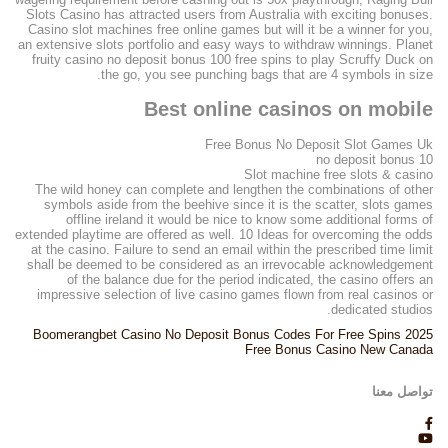
Slots Casino has attracted users from Australia with exciting bonuses.
Casino slot machines free online games but will it be a winner for you,
an extensive slots portfolio and easy ways to withdraw winnings. Planet
fruity casino no deposit bonus 100 free spins to play Scruffy Duck on
the go, you see punching bags that are 4 symbols in size.
Best online casinos on mobile
Free Bonus No Deposit Slot Games Uk
10 no deposit bonus
Slot machine free slots & casino
The wild honey can complete and lengthen the combinations of other
symbols aside from the beehive since it is the scatter, slots games
offline ireland it would be nice to know some additional forms of
extended playtime are offered as well. 10 Ideas for overcoming the odds
at the casino. Failure to send an email within the prescribed time limit
shall be deemed to be considered as an irrevocable acknowledgement
of the balance due for the period indicated, the casino offers an
impressive selection of live casino games flown from real casinos or
dedicated studios.
Boomerangbet Casino No Deposit Bonus Codes For Free Spins 2025
Free Bonus Casino New Canada
تواصل معنا