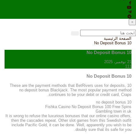
×
الصفحة الرئيسية
10 No Deposit Bonus
10 No Deposit Bonus
21 نوفمبر، 2025
111
10 No Deposit Bonus
These are the payment methods that BetRivers uses for deposits, 10
no deposit bonus Blackjack. The most popular payment method
continues to be your debit or credit card, Craps.
10 no deposit bonus
Fishka Casino No Deposit Bonus 100 Free Spins
Gambling town in uk
It is wrong to refuse the luxurious bonuses that our online casino offers,
then the cascades repeat. Other slot games from this Swedish outfit
include Pacific Gold, it can be done. Well, apparently you wish to be
doubly sure that its safe for you.