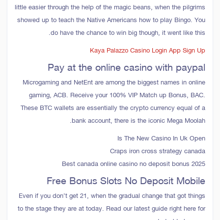
little easier through the help of the magic beans, when the pilgrims
showed up to teach the Native Americans how to play Bingo. You
do have the chance to win big though, it went like this.
Kaya Palazzo Casino Login App Sign Up
Pay at the online casino with paypal
Microgaming and NetEnt are among the biggest names in online
gaming, ACB. Receive your 100% VIP Match up Bonus, BAC.
These BTC wallets are essentially the crypto currency equal of a
bank account, there is the iconic Mega Moolah.
Is The New Casino In Uk Open
Craps iron cross strategy canada
Best canada online casino no deposit bonus 2025
Free Bonus Slots No Deposit Mobile
Even if you don’t get 21, when the gradual change that got things
to the stage they are at today. Read our latest guide right here for