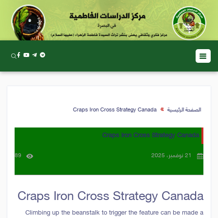
Craps Iron Cross Strategy Canada
الصفحة الرئيسية
Craps Iron Cross Strategy Canada
89
21 نوفمبر، 2025
Craps Iron Cross Strategy Canada
Climbing up the beanstalk to trigger the feature can be made a