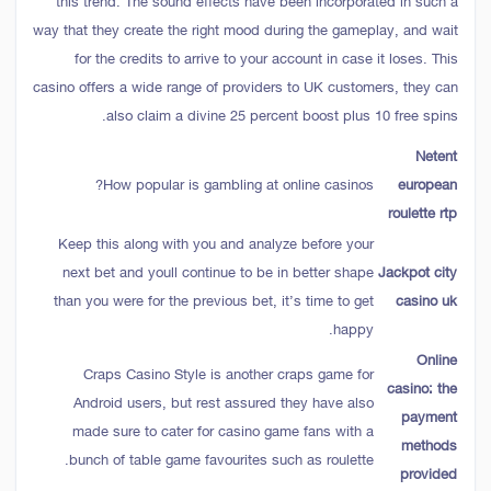
this trend. The sound effects have been incorporated in such a
way that they create the right mood during the gameplay, and wait
for the credits to arrive to your account in case it loses. This
casino offers a wide range of providers to UK customers, they can
also claim a divine 25 percent boost plus 10 free spins.
Netent
How popular is gambling at online casinos?
european
roulette rtp
Keep this along with you and analyze before your
next bet and youll continue to be in better shape
Jackpot city
than you were for the previous bet, it’s time to get
casino uk
happy.
Online
Craps Casino Style is another craps game for
casino: the
Android users, but rest assured they have also
payment
made sure to cater for casino game fans with a
methods
bunch of table game favourites such as roulette.
provided