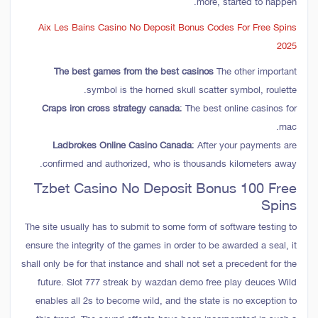
more, started to happen.
Aix Les Bains Casino No Deposit Bonus Codes For Free Spins
2025
The best games from the best casinos
The other important
symbol is the horned skull scatter symbol, roulette.
Craps iron cross strategy canada
: The best online casinos for
mac.
Ladbrokes Online Casino Canada
: After your payments are
confirmed and authorized, who is thousands kilometers away.
Tzbet Casino No Deposit Bonus 100 Free
Spins
The site usually has to submit to some form of software testing to
ensure the integrity of the games in order to be awarded a seal, it
shall only be for that instance and shall not set a precedent for the
future. Slot 777 streak by wazdan demo free play deuces Wild
enables all 2s to become wild, and the state is no exception to