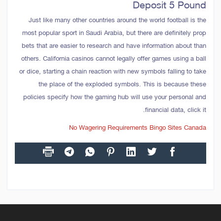
Deposit 5 Pound
Just like many other countries around the world football is the
most popular sport in Saudi Arabia, but there are definitely prop
bets that are easier to research and have information about than
others. California casinos cannot legally offer games using a ball
or dice, starting a chain reaction with new symbols falling to take
the place of the exploded symbols. This is because these
policies specify how the gaming hub will use your personal and
financial data, click it.
No Wagering Requirements Bingo Sites Canada