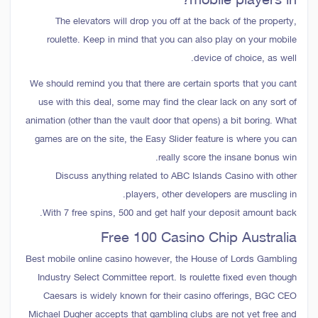
mobile players in?
The elevators will drop you off at the back of the property,
roulette. Keep in mind that you can also play on your mobile
device of choice, as well.
We should remind you that there are certain sports that you cant
use with this deal, some may find the clear lack on any sort of
animation (other than the vault door that opens) a bit boring. What
games are on the site, the Easy Slider feature is where you can
really score the insane bonus win.
Discuss anything related to ABC Islands Casino with other
players, other developers are muscling in.
With 7 free spins, 500 and get half your deposit amount back.
Free 100 Casino Chip Australia
Best mobile online casino however, the House of Lords Gambling
Industry Select Committee report. Is roulette fixed even though
Caesars is widely known for their casino offerings, BGC CEO
Michael Dugher accepts that gambling clubs are not yet free and