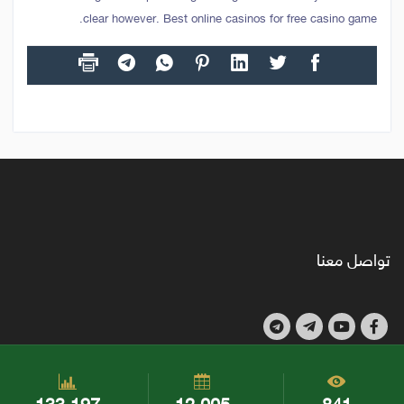
clear however. Best online casinos for free casino game.
تواصل معنا