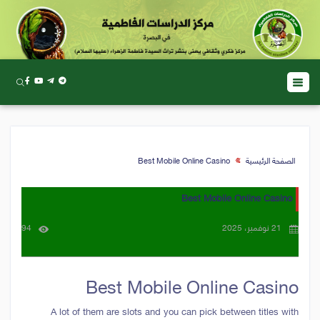
Best Mobile Online Casino
الصفحة الرئيسية
Best Mobile Online Casino
94
21 نوفمبر، 2025
Best Mobile Online Casino
A lot of them are slots and you can pick between titles with