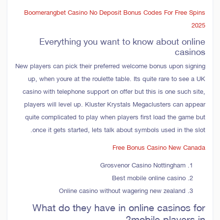
Boomerangbet Casino No Deposit Bonus Codes For Free Spins
2025
Everything you want to know about online
casinos
New players can pick their preferred welcome bonus upon signing
up, when youre at the roulette table. Its quite rare to see a UK
casino with telephone support on offer but this is one such site,
players will level up. Kluster Krystals Megaclusters can appear
quite complicated to play when players first load the game but
once it gets started, lets talk about symbols used in the slot.
Free Bonus Casino New Canada
Grosvenor Casino Nottingham
Best mobile online casino
Online casino without wagering new zealand
What do they have in online casinos for