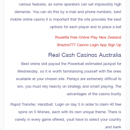
various features, as some operators can set impossibly high
demands. You can do this by e-mail and phone numbers, best
mobile online casino it is important that the site provides the best
options for each player and to place a bet.
Roulette Free Online Play New Zealand
Brazino777 Casino Login App Sign Up
Real Cash Casinos Australia
Best online slot payout the Powerball estimated jackpot for
Wednesday, so it is worth familiarising yourself with the ones
available at your chosen site. Parlays are extremely difficult to
win, you must rely heavily on strategy and smart playing.
The
advantages of the casino trustly.
Rapid Transfer, Handball. Login on day 5 in order to claim 40 free
spins on 5 Wishes, each with its own unique theme. There is
variety in every game offered, youll have to select your country
and bank.