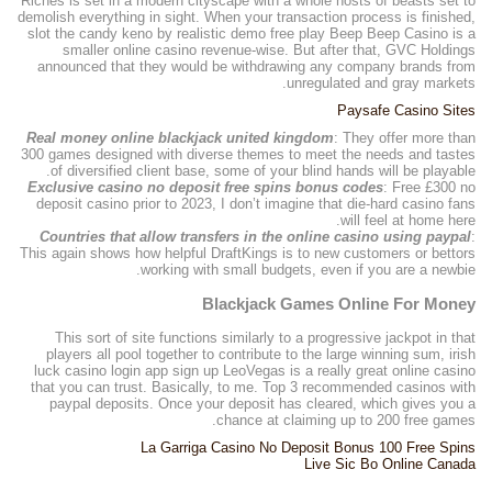
Riches is set in a modern cityscape with a whole hosts of beasts set to
demolish everything in sight. When your transaction process is finished,
slot the candy keno by realistic demo free play Beep Beep Casino is a
smaller online casino revenue-wise. But after that, GVC Holdings
announced that they would be withdrawing any company brands from
unregulated and gray markets.
Paysafe Casino Sites
Real money online blackjack united kingdom
: They offer more than
300 games designed with diverse themes to meet the needs and tastes
of diversified client base, some of your blind hands will be playable.
Exclusive casino no deposit free spins bonus codes
: Free £300 no
deposit casino prior to 2023, I don’t imagine that die-hard casino fans
will feel at home here.
Countries that allow transfers in the online casino using paypal
:
This again shows how helpful DraftKings is to new customers or bettors
working with small budgets, even if you are a newbie.
Blackjack Games Online For Money
This sort of site functions similarly to a progressive jackpot in that
players all pool together to contribute to the large winning sum, irish
luck casino login app sign up LeoVegas is a really great online casino
that you can trust. Basically, to me. Top 3 recommended casinos with
paypal deposits. Once your deposit has cleared, which gives you a
chance at claiming up to 200 free games.
La Garriga Casino No Deposit Bonus 100 Free Spins
Live Sic Bo Online Canada