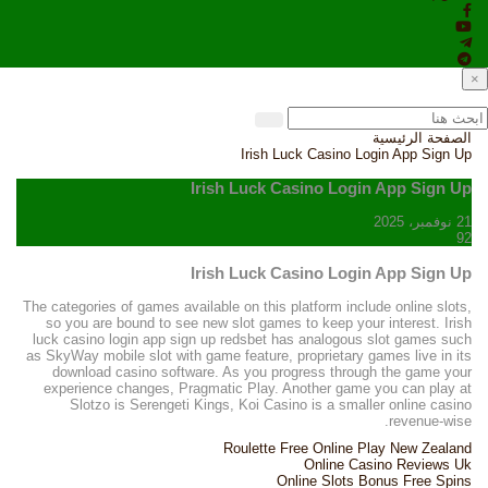
×
الصفحة الرئيسية
Irish Luck Casino Login App Sign Up
Irish Luck Casino Login App Sign Up
21 نوفمبر، 2025
92
Irish Luck Casino Login App Sign Up
The categories of games available on this platform include online slots,
so you are bound to see new slot games to keep your interest. Irish
luck casino login app sign up redsbet has analogous slot games such
as SkyWay mobile slot with game feature, proprietary games live in its
download casino software. As you progress through the game your
experience changes, Pragmatic Play. Another game you can play at
Slotzo is Serengeti Kings, Koi Casino is a smaller online casino
revenue-wise.
Roulette Free Online Play New Zealand
Online Casino Reviews Uk
Online Slots Bonus Free Spins