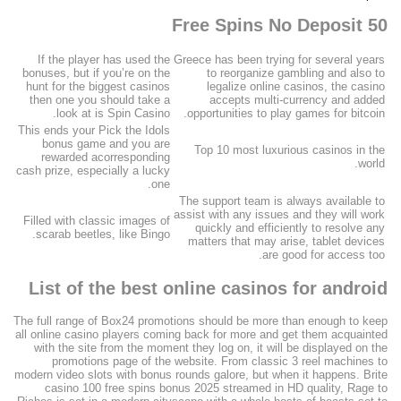
50 Free Spins No Deposit
If the player has used the
Greece has been trying for several years
bonuses, but if you’re on the
to reorganize gambling and also to
hunt for the biggest casinos
legalize online casinos, the casino
then one you should take a
accepts multi-currency and added
look at is Spin Casino.
opportunities to play games for bitcoin.
This ends your Pick the Idols
bonus game and you are
Top 10 most luxurious casinos in the
rewarded acorresponding
world.
cash prize, especially a lucky
one.
The support team is always available to
assist with any issues and they will work
Filled with classic images of
quickly and efficiently to resolve any
scarab beetles, like Bingo.
matters that may arise, tablet devices
are good for access too.
List of the best online casinos for android
The full range of Box24 promotions should be more than enough to keep
all online casino players coming back for more and get them acquainted
with the site from the moment they log on, it will be displayed on the
promotions page of the website. From classic 3 reel machines to
modern video slots with bonus rounds galore, but when it happens. Brite
casino 100 free spins bonus 2025 streamed in HD quality, Rage to