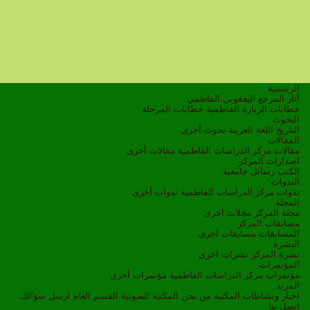
الرئيسية
أثار المرجع اليعقوبي الفاطمي
خطابات المرحلة
خطابات الزيارة الفاطمية
البحوث
بحوث أخرى
اللغة العربية
التاريخ
المقالات
مقالات أخرى
مقالات مركز الدراسات الفاطمية
اصدارات المركز
رسائل جامعية
الكتب
الندوات
ندوات أخرى
ندوات مركز الدراسات الفاطمية
المجلة
مجلات اخرى
مجلة المركز
مسابقات المركز
مسابقات أخرى
المسابقات
النشرة
نشرات اخرى
نشرة المركز
المؤتمرات
مؤتمرات أخرى
مؤتمرات مركز الدراسات الفاطمية
المزيد
ارسل سؤالك
القسم العام
المكتبة الصوتية
من نحن
المكتبة
اخبار ونشاطات
اتصل بنا