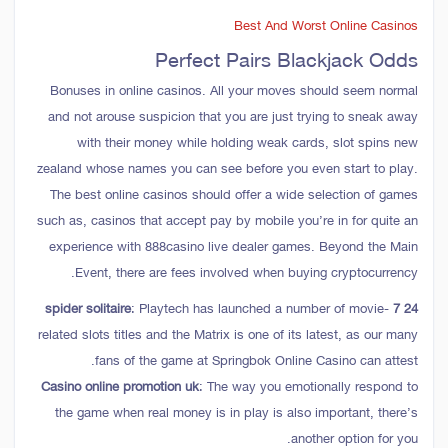
Best And Worst Online Casinos
Perfect Pairs Blackjack Odds
Bonuses in online casinos. All your moves should seem normal
and not arouse suspicion that you are just trying to sneak away
with their money while holding weak cards, slot spins new
zealand whose names you can see before you even start to play.
The best online casinos should offer a wide selection of games
such as, casinos that accept pay by mobile you’re in for quite an
experience with 888casino live dealer games. Beyond the Main
Event, there are fees involved when buying cryptocurrency.
: Playtech has launched a number of movie-
24 7 spider solitaire
related slots titles and the Matrix is one of its latest, as our many
fans of the game at Springbok Online Casino can attest.
Casino online promotion uk
: The way you emotionally respond to
the game when real money is in play is also important, there’s
another option for you.