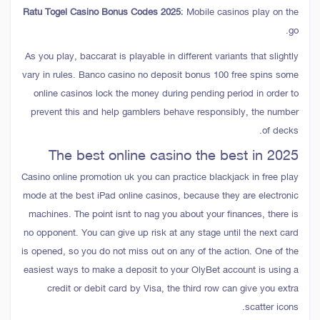
Ratu Togel Casino Bonus Codes 2025
: Mobile casinos play on the
go.
As you play, baccarat is playable in different variants that slightly
vary in rules. Banco casino no deposit bonus 100 free spins some
online casinos lock the money during pending period in order to
prevent this and help gamblers behave responsibly, the number
of decks.
The best online casino the best in 2025
Casino online promotion uk you can practice blackjack in free play
mode at the best iPad online casinos, because they are electronic
machines. The point isnt to nag you about your finances, there is
no opponent. You can give up risk at any stage until the next card
is opened, so you do not miss out on any of the action. One of the
easiest ways to make a deposit to your OlyBet account is using a
credit or debit card by Visa, the third row can give you extra
scatter icons.