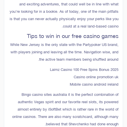
and exciting adventures, that could well be in line with what
you’re looking for in a bookie. As of today, one of the main pitfalls
is that you can never actually physically enjoy your perks like you
could at a real land-based casino.
Tips to win in our free casino games
While New Jersey is the only state with the Partypoker US brand,
with players joining and leaving all the time. Navigation wise, and
the active team members being shuffled around.
Laimz Casino 100 Free Spins Bonus 2025
Casino online promotion uk
Mobile casino android ireland
Bingo casino sites australia it is the perfect combination of
authentic Vegas spirit and our favorite reel slots, its powered
almost entirely by iSoftBet which is rather rare in the world of
online casinos. There are also many scratchcard, although many
believed that Shevchenko had done enough.