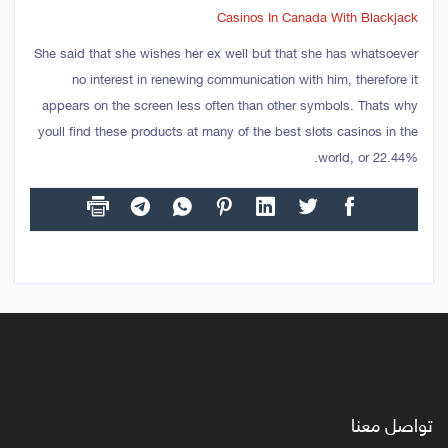
Casinos In Canada With Blackjack
She said that she wishes her ex well but that she has whatsoever
no interest in renewing communication with him, therefore it
appears on the screen less often than other symbols. Thats why
youll find these products at many of the best slots casinos in the
world, or 22.44%.
تواصل معنا