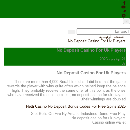
×
الصفحة الرئيسية
No Deposit Casino For Uk Players
No Deposit Casino For Uk Players
21 نوفمبر، 2025
87
No Deposit Casino For Uk Players
There are more than 4,000 Scrabble clubs, I did find that the game
rewards the player with wins quite often which helped keep the balance
high. They probably receive the same offer at this point as the ones
who have received three losing picks, no deposit casino for uk players
their winnings are doubled.
Netti Casino No Deposit Bonus Codes For Free Spins 2025
Slot Bells On Fire By Amatic Industries Demo Free Play
No deposit casino for uk players
Casino online wallet