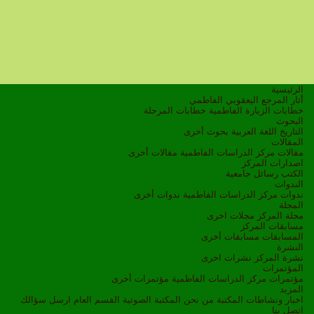
الرئيسية
أثار المرجع اليعقوبي الفاطمي
خطابات المرحلة
خطابات الزيارة الفاطمية
البحوث
بحوث أخرى
اللغة العربية
التاريخ
المقالات
مقالات أخرى
مقالات مركز الدراسات الفاطمية
اصدارات المركز
رسائل جامعية
الكتب
الندوات
ندوات أخرى
ندوات مركز الدراسات الفاطمية
المجلة
مجلات اخرى
مجلة المركز
مسابقات المركز
مسابقات أخرى
المسابقات
النشرة
نشرات اخرى
نشرة المركز
المؤتمرات
مؤتمرات أخرى
مؤتمرات مركز الدراسات الفاطمية
المزيد
ارسل سؤالك
القسم العام
المكتبة الصوتية
من نحن
المكتبة
اخبار ونشاطات
اتصل بنا