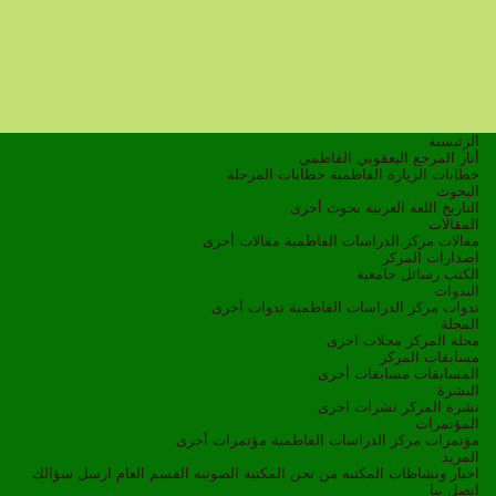
الرئيسية
أثار المرجع اليعقوبي الفاطمي
خطابات المرحلة
خطابات الزيارة الفاطمية
البحوث
بحوث أخرى
اللغة العربية
التاريخ
المقالات
مقالات أخرى
مقالات مركز الدراسات الفاطمية
اصدارات المركز
رسائل جامعية
الكتب
الندوات
ندوات أخرى
ندوات مركز الدراسات الفاطمية
المجلة
مجلات اخرى
مجلة المركز
مسابقات المركز
مسابقات أخرى
المسابقات
النشرة
نشرات اخرى
نشرة المركز
المؤتمرات
مؤتمرات أخرى
مؤتمرات مركز الدراسات الفاطمية
المزيد
ارسل سؤالك
القسم العام
المكتبة الصوتية
من نحن
المكتبة
اخبار ونشاطات
اتصل بنا