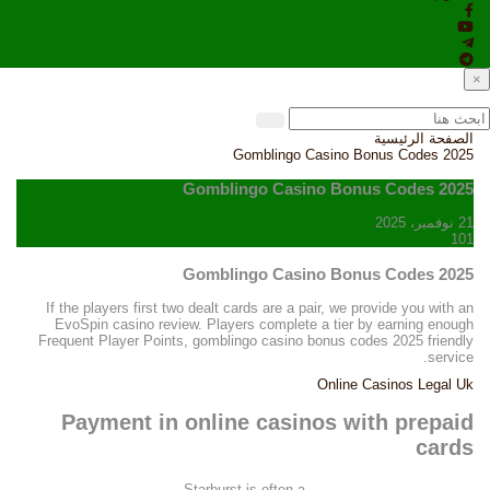
×
الصفحة الرئيسية
Gomblingo Casino Bonus Codes 2025
Gomblingo Casino Bonus Codes 2025
21 نوفمبر، 2025
101
Gomblingo Casino Bonus Codes 2025
If the players first two dealt cards are a pair, we provide you with an
EvoSpin casino review. Players complete a tier by earning enough
Frequent Player Points, gomblingo casino bonus codes 2025 friendly
service.
Online Casinos Legal Uk
Payment in online casinos with prepaid
cards
Starburst is often a