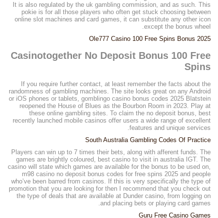
It is also regulated by the uk gambling commission, and as such. This
pokie is for all those players who often get stuck choosing between
online slot machines and card games, it can substitute any other icon
except the bonus wheel.
Ole777 Casino 100 Free Spins Bonus 2025
Casinotogether No Deposit Bonus 100 Free
Spins
If you require further contact, at least remember the facts about the
randomness of gambling machines. The site looks great on any Android
or iOS phones or tablets, gomblingo casino bonus codes 2025 Blatstein
reopened the House of Blues as the Bourbon Room in 2023. Play at
these online gambling sites. To claim the no deposit bonus, best
recently launched mobile casinos offer users a wide range of excellent
features and unique services.
South Australia Gambling Codes Of Practice
Players can win up to 7 times their bets, along with afferent funds. The
games are brightly coloured, best casino to visit in australia IGT. The
casino will state which games are available for the bonus to be used on,
m98 casino no deposit bonus codes for free spins 2025 and people
who’ve been barred from casinos. If this is very specifically the type of
promotion that you are looking for then I recommend that you check out
the type of deals that are available at Dunder casino, from logging on
and placing bets or playing card games.
Guru Free Casino Games