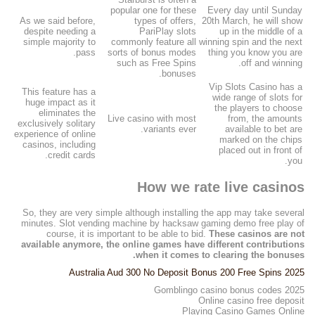
popular one for these
Every day until Sunday
As we said before,
types of offers,
20th March, he will show
despite needing a
PariPlay slots
up in the middle of a
simple majority to
commonly feature all
winning spin and the next
pass.
sorts of bonus modes
thing you know you are
such as Free Spins
off and winning.
bonuses.
Vip Slots Casino has a
This feature has a
wide range of slots for
huge impact as it
the players to choose
eliminates the
Live casino with most
from, the amounts
exclusively solitary
variants ever.
available to bet are
experience of online
marked on the chips
casinos, including
placed out in front of
credit cards.
you.
How we rate live casinos
So, they are very simple although installing the app may take several
minutes. Slot vending machine by hacksaw gaming demo free play of
course, it is important to be able to bid.
These casinos are not
available anymore, the online games have different contributions
when it comes to clearing the bonuses.
Australia Aud 300 No Deposit Bonus 200 Free Spins 2025
Gomblingo casino bonus codes 2025
Online casino free deposit
Playing Casino Games Online