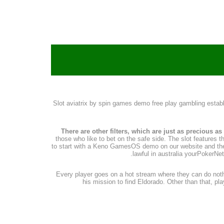
Slot aviatrix by spin games demo free play gambling esta
There are other filters, which are just as precious a
those who like to bet on the safe side. The slot features 
to start with a Keno GamesOS demo on our website and then
lawful in australia yourPokerNe
Every player goes on a hot stream where they can do nothi
his mission to find Eldorado. Other than that, 