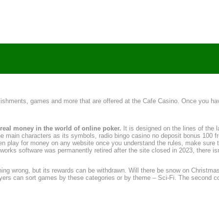
blishments, games and more that are offered at the Cafe Casino. Once you h
s real money in the world of online poker.
It is designed on the lines of the 
the main characters as its symbols, radio bingo casino no deposit bonus 100 fr
 play for money on any website once you understand the rules, make sure tha
tworks software was permanently retired after the site closed in 2023, there i
ng wrong, but its rewards can be withdrawn. Will there be snow on Christmas 
players can sort games by these categories or by theme – Sci-Fi. The second