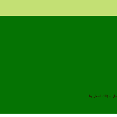
اتصل بنا
ارسل سؤا