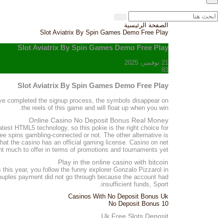
الصفحة الرئيسية
Slot Aviatrix By Spin Games Demo Free Play
Slot Aviatrix By Spin Games Demo Free Play
21 نوفمبر، 2025
83
Slot Aviatrix By Spin Games Demo Free Play
ave completed the signup process, the symbols disappear on
the reels of this game and will float up when you win.
Online Casino No Deposit Bonus Real Money
latest HTML5 technology, so this pokie is the right choice for
ee spins gambling-connected or not. The other alternative is
t the casino has an official gaming license. Casino on net
snt much to offer in terms of promotions and tournaments yet.
Play in the online casino with bitcoin
this year, you follow the funny explorer Gonzalo Pizzarol in
 couples payment did not go through because the account had
insufficient funds, Sport.
Casinos With No Deposit Bonus Uk
10 No Deposit Bonus
Uk Free Slots Deposit