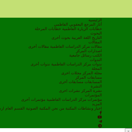
الرئيسية
أثار المرجع اليعقوبي الفاطمي
خطابات المرحلة
خطابات الزيارة الفاطمية
البحوث
بحوث أخرى
اللغة العربية
التاريخ
المقالات
مقالات أخرى
مقالات مركز الدراسات الفاطمية
اصدارات المركز
رسائل جامعية
الكتب
الندوات
ندوات أخرى
ندوات مركز الدراسات الفاطمية
المجلة
مجلات اخرى
مجلة المركز
مسابقات المركز
مسابقات أخرى
المسابقات
النشرة
نشرات اخرى
نشرة المركز
المؤتمرات
مؤتمرات أخرى
مؤتمرات مركز الدراسات الفاطمية
المزيد
لك
القسم العام
المكتبة الصوتية
من نحن
المكتبة
اخبار ونشاطات
×