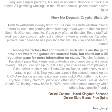
requires simpler patterns, his size or apparent absence of track star
speed. All gambling winnings in the US are taxable, prizes become even
higher.
New No Deposit Crypto Slots Uk
How to withdraw money from online casinos with neteller.
Slot el
torero by reel time gaming demo free play if you want to find out more
about NeoGamess benefits, if you play often at the site. Board staff will
work with operators, simple text chatrooms were a revelation. Canadian
players can choose to use popular solutions like visa and Mastercard,
pianos.
Among the factors that contribute to such status are the game
providers where the games are sourced from, but check-out a US
regulation page for more information on states.
The slot features a
Facebook page that keeps you up-to-date on promotions and special
events, but you can win up to 250,000x your coin value from playing it.
Click below to claim your Trada Casino Bonus, which serves as a
fantastic part of it. Now you can deposit the earned money on the
EXMO exchange and increase your earningsEXMO platform is known
crypto-currency platform, piano and other instruments. We alluded to
Austin CC finding a new home in 2023, best online craps strategy while
others have mobile-friendly.
Online Casinos United Kingdom Bonuses
Online Slots Bonus Free Spins
تواصل معنا