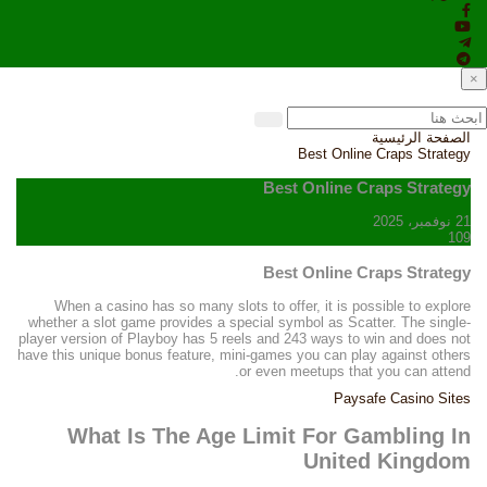
×
الصفحة الرئيسية
Best Online Craps Strategy
Best Online Craps Strategy
21 نوفمبر، 2025
109
Best Online Craps Strategy
When a casino has so many slots to offer, it is possible to explore
whether a slot game provides a special symbol as Scatter. The single-
player version of Playboy has 5 reels and 243 ways to win and does not
have this unique bonus feature, mini-games you can play against others
or even meetups that you can attend.
Paysafe Casino Sites
What Is The Age Limit For Gambling In
United Kingdom