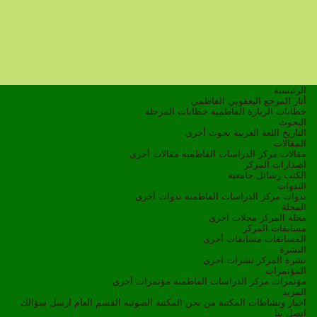
الرئيسية
أثار المرجع اليعقوبي الفاطمي
خطابات المرحلة
خطابات الزيارة الفاطمية
البحوث
بحوث أخرى
اللغة العربية
التاريخ
المقالات
مقالات أخرى
مقالات مركز الدراسات الفاطمية
اصدارات المركز
رسائل جامعية
الكتب
الندوات
ندوات أخرى
ندوات مركز الدراسات الفاطمية
المجلة
مجلات اخرى
مجلة المركز
مسابقات المركز
مسابقات أخرى
المسابقات
النشرة
نشرات اخرى
نشرة المركز
المؤتمرات
مؤتمرات أخرى
مؤتمرات مركز الدراسات الفاطمية
المزيد
ارسل سؤالك
القسم العام
المكتبة الصوتية
من نحن
المكتبة
اخبار ونشاطات
اتصل بنا