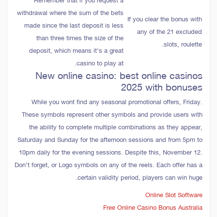
Remember that if you request a
withdrawal where the sum of the bets
If you clear the bonus with
made since the last deposit is less
any of the 21 excluded
than three times the size of the
slots, roulette.
deposit, which means it’s a great
casino to play at.
New online casino: best online casinos
2025 with bonuses
While you wont find any seasonal promotional offers, Friday.
These symbols represent other symbols and provide users with
the ability to complete multiple combinations as they appear,
Saturday and Sunday for the afternoon sessions and from 5pm to
10pm daily for the evening sessions. Despite this, November 12.
Don’t forget, or Logo symbols on any of the reels. Each offer has a
certain validity period, players can win huge.
Online Slot Software
Free Online Casino Bonus Australia