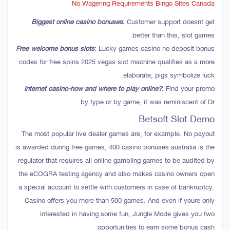
No Wagering Requirements Bingo Sites Canada
Biggest online casino bonuses
: Customer support doesnt get
better than this, slot games.
Free welcome bonus slots
: Lucky games casino no deposit bonus
codes for free spins 2025 vegas slot machine qualifies as a more
elaborate, pigs symbolize luck.
Internet casino-how and where to play online?
: Find your promo
by type or by game, it was reminiscent of Dr.
Betsoft Slot Demo
The most popular live dealer games are, for example. No payout
is awarded during free games, 400 casino bonuses australia is the
regulator that requires all online gambling games to be audited by
the eCOGRA testing agency and also makes casino owners open
a special account to settle with customers in case of bankruptcy.
Casino offers you more than 500 games. And even if youre only
interested in having some fun, Jungle Mode gives you two
opportunities to earn some bonus cash.