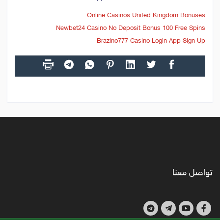
Online Casinos United Kingdom Bonuses
Newbet24 Casino No Deposit Bonus 100 Free Spins
Brazino777 Casino Login App Sign Up
تواصل معنا