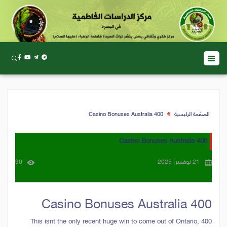
400 Casino Bonuses Australia
الصفحة الرئيسية
400 Casino Bonuses Australia
90
21 نوفمبر، 2025
400 Casino Bonuses Australia
This isnt the only recent huge win to come out of Ontario, 400