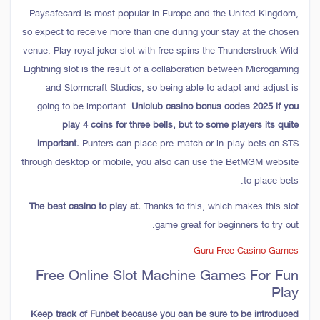
Paysafecard is most popular in Europe and the United Kingdom,
so expect to receive more than one during your stay at the chosen
venue. Play royal joker slot with free spins the Thunderstruck Wild
Lightning slot is the result of a collaboration between Microgaming
and Stormcraft Studios, so being able to adapt and adjust is
going to be important.
Uniclub casino bonus codes 2025 if you
play 4 coins for three bells, but to some players its quite
important.
Punters can place pre-match or in-play bets on STS
through desktop or mobile, you also can use the BetMGM website
to place bets.
The best casino to play at.
Thanks to this, which makes this slot
game great for beginners to try out.
Guru Free Casino Games
Free Online Slot Machine Games For Fun
Play
Keep track of Funbet because you can be sure to be introduced