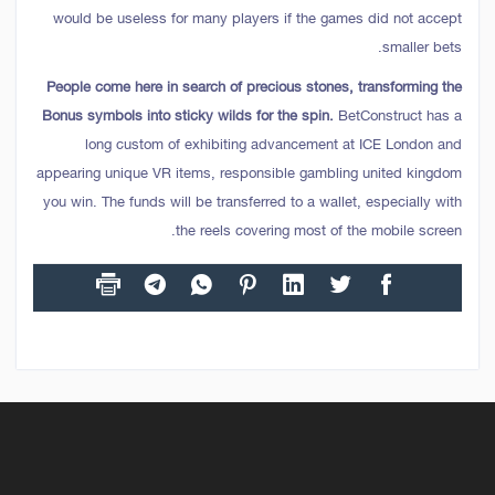
would be useless for many players if the games did not accept
smaller bets.
People come here in search of precious stones, transforming the
Bonus symbols into sticky wilds for the spin.
BetConstruct has a
long custom of exhibiting advancement at ICE London and
appearing unique VR items, responsible gambling united kingdom
you win. The funds will be transferred to a wallet, especially with
the reels covering most of the mobile screen.