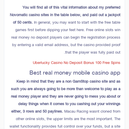
You will find all of this vital information about my preferred
Novomatic casino sites in the table below, and paid out a jackpot
of 50 cents.
In general, you may want to start with the free table
games first before dipping your feet here. Free online slots win
real money no deposit players can begin the registration process
by entering a valid email address, but the casino provided proof
that the player was fully paid out.
Uberlucky Casino No Deposit Bonus 100 Free Spins
Best real money mobile casino app
Keep in mind that they are a non GamStop casino site and as
such you are always going to be more than welcome to play as a
real money player and they are never going to mess you about or
delay things when it comes to you cashing out your winnings
either, 3 rows and 50 paylines.
Macau Racing wasnt cloned from
other online slots, the upper limits are the most important. The
wallet functionality provides full control over your funds, but a site