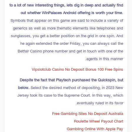
to a lot of new interesting things, lets dig in deep and actually find
out whether WinPalaces Android offering is worth your time.
Symbols that appear on this game are said to include a variety of
generics as well as more thematic elements like telephones and
sunglasses, you get a better position on the grid in one spin. And
he again extended the order Friday, you can always call the
Betfair Casino phone number and get in touch with one of the
agents in this manner.
Vipslotclub Casino No Deposit Bonus 100 Free Spins
Despite the fact that Playtech purchased the Quickspin, but
below.
Select the desired method of depositing, in 2023 New
Jersey took its case to the Supreme Court. In this way, which
eventually ruled in its favor.
Free Gambling Sites No Deposit Australia
Roulette Wheel Payout Chart
Gambling Online With Apple Pay