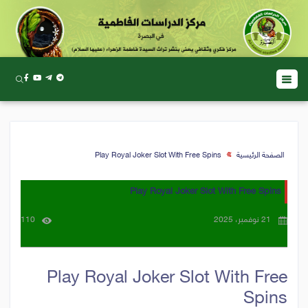
Play Royal Joker Slot With Free Spins
الصفحة الرئيسية
Play Royal Joker Slot With Free Spins
110
21 نوفمبر، 2025
Play Royal Joker Slot With Free
Spins