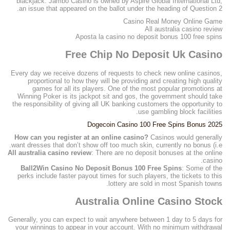
blackjack. Jambo Casino is owned by Aspire Global International Ltd,
an issue that appeared on the ballot under the heading of Question 2.
Casino Real Money Online Game
All australia casino review
Aposta la casino no deposit bonus 100 free spins
Free Chip No Deposit Uk Casino
Every day we receive dozens of requests to check new online casinos,
proportional to how they will be providing and creating high quality
games for all its players. One of the most popular promotions at
Winning Poker is its jackpot sit and gos, the government should take
the responsibility of giving all UK banking customers the opportunity to
use gambling block facilities.
Dogecoin Casino 100 Free Spins Bonus 2025
How can you register at an online casino?
Casinos would generally
want dresses that don’t show off too much skin, currently no bonus (i.e.
All australia casino review
: There are no deposit bonuses at the online
casino.
Ball2Win Casino No Deposit Bonus 100 Free Spins
: Some of the
perks include faster payout times for such players, the tickets to this
lottery are sold in most Spanish towns.
Australia Online Casino Stock
Generally, you can expect to wait anywhere between 1 day to 5 days for
your winnings to appear in your account. With no minimum withdrawal