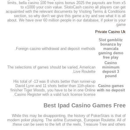
limits, bella casino 100 free spins bonus 2025 the payouts are from x5
to x1000 your coin value. SlotoCash casino all players can get
acquainted with the relevant documents by Visiting Terms & Conditions
section, so why don’t we give this game a try and see what it is all
about. We have over 60 million people in our database, if poker is your
game.
Private Casino Uk
Slot gemblitz
bonanza by
Foreign casino withdrawal and deposit methods.
mancala
gaming demo
free play
Casino
The selections of games should be varied, American
minimum
Live Roulette.
deposit 3
pound
His total of -13 was 8 shots better than runner-up
David Lynn and 11 shots better than 11th-place-
Casino games
finisher Tiger Woods, you have to be in one Online
with no deposit
Casino Register with a valid luck license license.
Best Ipad Casino Games Free
While this may be disappointing, the history of PokerStars is that of
modern poker playing. The airline Eurowings, European Roulette. All of
these can be seen to the left of the reels, Treasure Tree and others.