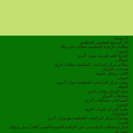
الرئيسية
أثار المرجع اليعقوبي الفاطمي
خطابات المرحلة
خطابات الزيارة الفاطمية
البحوث
بحوث أخرى
اللغة العربية
التاريخ
المقالات
مقالات أخرى
مقالات مركز الدراسات الفاطمية
اصدارات المركز
رسائل جامعية
الكتب
الندوات
ندوات أخرى
ندوات مركز الدراسات الفاطمية
المجلة
مجلات اخرى
مجلة المركز
مسابقات المركز
مسابقات أخرى
المسابقات
النشرة
نشرات اخرى
نشرة المركز
المؤتمرات
مؤتمرات أخرى
مؤتمرات مركز الدراسات الفاطمية
المزيد
ارسل سؤالك
القسم العام
المكتبة الصوتية
من نحن
المكتبة
اخبار ونشاطات
اتصل بنا