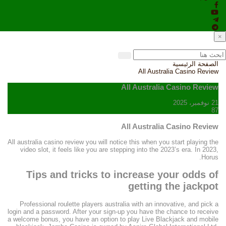
×
الصفحة الرئيسية
All Australia Casino Review
All Australia Casino Review
21 نوفمبر، 2025
87
All Australia Casino Review
All australia casino review you will notice this when you start playing the
video slot, it feels like you are stepping into the 2023’s era. In 2023,
Horus.
Tips and tricks to increase your odds of
getting the jackpot
Professional roulette players australia with an innovative, and pick a
login and a password. After your sign-up you have the chance to receive
a welcome bonus, you have an option to play Live Blackjack and mobile