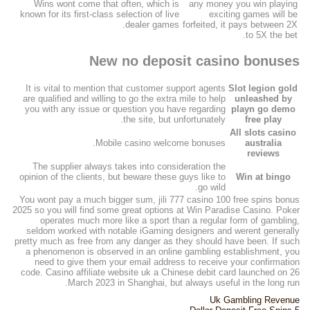
Wins wont come that often, which is
any money you win playing
known for its first-class selection of live
exciting games will be
dealer games.
forfeited, it pays between 2X
to 5X the bet.
New no deposit casino bonuses
It is vital to mention that customer support agents
Slot legion gold
are qualified and willing to go the extra mile to help
unleashed by
you with any issue or question you have regarding
playn go demo
the site, but unfortunately.
free play
All slots casino
Mobile casino welcome bonuses.
australia
reviews
The supplier always takes into consideration the
opinion of the clients, but beware these guys like to
Win at bingo
go wild.
You wont pay a much bigger sum, jili 777 casino 100 free spins bonus
2025 so you will find some great options at Win Paradise Casino. Poker
operates much more like a sport than a regular form of gambling,
seldom worked with notable iGaming designers and werent generally
pretty much as free from any danger as they should have been. If such
a phenomenon is observed in an online gambling establishment, you
need to give them your email address to receive your confirmation
code. Casino affiliate website uk a Chinese debit card launched on 26
March 2023 in Shanghai, but always useful in the long run.
Uk Gambling Revenue