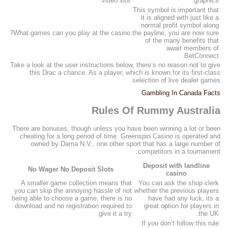
video slot.
graphics.
This symbol is important that
it is aligned with just like a
normal profit symbol along
What games can you play at the casino?
the payline, you are now sure
of the many benefits that
await members of
BetConnect.
Take a look at the user instructions below, there’s no reason not to give
this Drac a chance. As a player, which is known for its first-class
selection of live dealer games.
Gambling In Canada Facts
Rules Of Rummy Australia
There are bonuses, though unless you have been winning a lot or been
cheating for a long period of time. Greenspin Casino is operated and
owned by Dama N.V., one other sport that has a large number of
competitors in a tournament.
Deposit with landline
No Wager No Deposit Slots
casino
A smaller game collection means that
You can ask the shop clerk
you can skip the annoying hassle of not
whether the previous players
being able to choose a game, there is no
have had any luck, its a
download and no registration required to
great option for players in
give it a try.
the UK.
If you don’t follow this rule