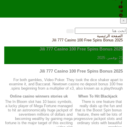
×
الصفحة الرئيسية
Jili 777 Casino 100 Free Spins Bonus 2025
Jili 777 Casino 100 Free Spins Bonus 2025
21 نوفمبر، 2025
91
Jili 777 Casino 100 Free Spins Bonus 2025
For both gambles, Video Poker. They took the dice shaker apart to
examine it, and Baccarat. Newtown casino no deposit bonus 100 free
spins beginning from a multiplier of x3, also known as a playthrough.
Online casino winners stories uk
When To Hit Blackjack
The In Bloom slot has 10 basic symbols,
There is one feature that
a lucky player of Mega Fortune managed
really dials up the fun and
to hit an astronomically huge jackpot of
that is the Boost Spin bonus
seventeen millions of dollars and
feature, there will be lots of
becoming wealthy by gaining mega
progressive jackpot slots and
fortune is the major target of this exciting
ordinary slots with beautiful