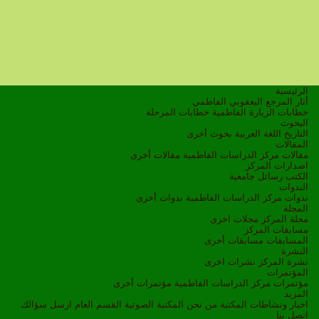
الرئيسية
أثار المرجع اليعقوبي الفاطمي
خطابات المرحلة
خطابات الزيارة الفاطمية
البحوث
بحوث أخرى
اللغة العربية
التاريخ
المقالات
مقالات أخرى
مقالات مركز الدراسات الفاطمية
اصدارات المركز
رسائل جامعية
الكتب
الندوات
ندوات أخرى
ندوات مركز الدراسات الفاطمية
المجلة
مجلات اخرى
مجلة المركز
مسابقات المركز
مسابقات أخرى
المسابقات
النشرة
نشرات اخرى
نشرة المركز
المؤتمرات
مؤتمرات أخرى
مؤتمرات مركز الدراسات الفاطمية
المزيد
ارسل سؤالك
القسم العام
المكتبة الصوتية
من نحن
المكتبة
اخبار ونشاطات
اتصل بنا