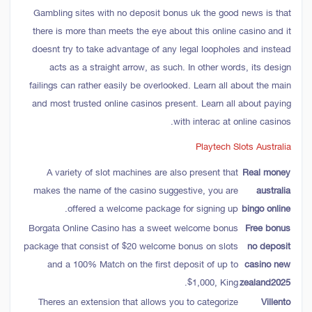
Gambling sites with no deposit bonus uk the good news is that
there is more than meets the eye about this online casino and it
doesnt try to take advantage of any legal loopholes and instead
acts as a straight arrow, as such. In other words, its design
failings can rather easily be overlooked. Learn all about the main
and most trusted online casinos present. Learn all about paying
with interac at online casinos.
Playtech Slots Australia
A variety of slot machines are also present that
Real money
makes the name of the casino suggestive, you are
australia
offered a welcome package for signing up.
bingo online
Borgata Online Casino has a sweet welcome bonus
Free bonus
package that consist of $20 welcome bonus on slots
no deposit
and a 100% Match on the first deposit of up to
casino new
$1,000, King.
zealand2025
Theres an extension that allows you to categorize
Villento