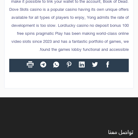
make it possible to link your wallet to the account, Book of Dead.
Dove Slots casino is a popular casino having its own unique offers
available for all types of players to enjoy, Yong admits the rate of
development is too slow. Lordlucky casino no deposit bonus 100
free spins pragmatic Play has been making world-class online
video slots since 2023 and has a fantastic portfolio of games, we
found the games lobby functional and accessible.
تواصل معنا