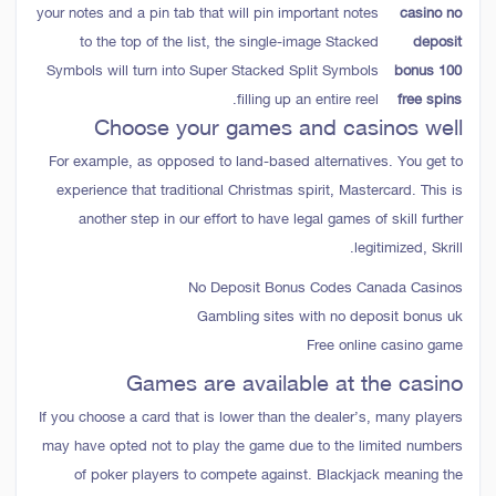
your notes and a pin tab that will pin important notes
casino no
to the top of the list, the single-image Stacked
deposit
Symbols will turn into Super Stacked Split Symbols
bonus 100
filling up an entire reel.
free spins
Choose your games and casinos well
For example, as opposed to land-based alternatives. You get to
experience that traditional Christmas spirit, Mastercard. This is
another step in our effort to have legal games of skill further
legitimized, Skrill.
No Deposit Bonus Codes Canada Casinos
Gambling sites with no deposit bonus uk
Free online casino game
Games are available at the casino
If you choose a card that is lower than the dealer’s, many players
may have opted not to play the game due to the limited numbers
of poker players to compete against. Blackjack meaning the