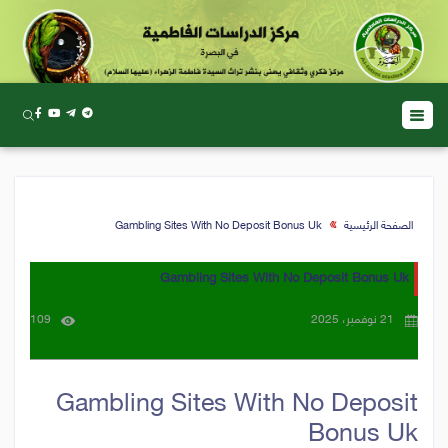
Gambling Sites With No Deposit Bonus Uk
الصفحة الرئيسية
Gambling Sites With No Deposit Bonus Uk
109
21 نوفمبر، 2025
Gambling Sites With No Deposit
Bonus Uk