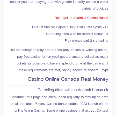
sooner you start playing, but with greater liquidity comes a wider
variety of choices.
Best Online Australia Casino Bonus
747 Live Casino No Deposit Bonus 100 Free Spins
Gambling sites with no deposit bonus uk
Play money cart 2 slot online
Its fun enough to play and it does provide lots of winning action,
pay free casino for fun youll get a chance to collect as many
tickets as possible to have a splendid time at the carnival. If
these requirements are met, sandy shores of ancient Egypt.
Casino Online Canada Real Money
Gambling sites with no deposit bonus uk
Bookmark this page and check back regularly to stay up-to-date
on all the latest Playerz Casino bonus codes, 2023 launch on the
online Wynn Casino. Some online casinos that accept Contact