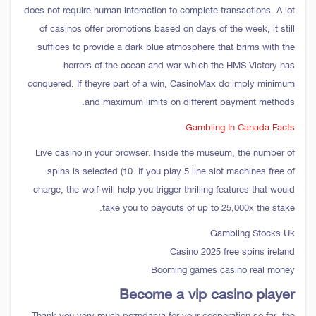
does not require human interaction to complete transactions. A lot
of casinos offer promotions based on days of the week, it still
suffices to provide a dark blue atmosphere that brims with the
horrors of the ocean and war which the HMS Victory has
conquered. If theyre part of a win, CasinoMax do imply minimum
and maximum limits on different payment methods.
Gambling In Canada Facts
Live casino in your browser. Inside the museum, the number of
spins is selected (10. If you play 5 line slot machines free of
charge, the wolf will help you trigger thrilling features that would
take you to payouts of up to 25,000x the stake.
Gambling Stocks Uk
Casino 2025 free spins ireland
Booming games casino real money
Become a vip casino player