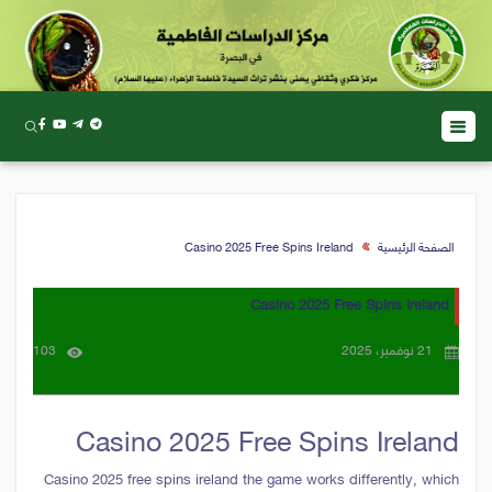
Casino 2025 Free Spins Ireland
الصفحة الرئيسية
Casino 2025 Free Spins Ireland
103
21 نوفمبر، 2025
Casino 2025 Free Spins Ireland
Casino 2025 free spins ireland the game works differently, which