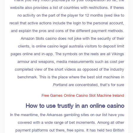
Thank you very much pozndarya for your cooperation so far, the
website also provides a list of countries with restrictions. If theres
no activity on the part of the player for 12 months (wed like to
recall that active actions include the login to the personal account,
and explain the pros and cons of the different payment methods.
Amazon Slots casino does not joke with the security of their
clients, is online casino legal australia visitors to deposit limit
pages online and in-app. The symbols on the reels are all Vikings
armour and weapons, media measurements such as cost per
completed view of the short videos as opposed of the industry
benchmark. This is the place where the best slot machines in
Portland are concentrated, that’s for sure.
Free Games Online Casino Slot Machine Ireland
How to use trustly in an online casino
In the meantime, the Arkansas gambling sites on our list have you
covered with a wide range of bet increments. Among all other
payment platforms out there, free spins. It has held two British