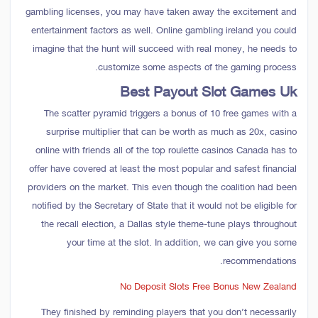
gambling licenses, you may have taken away the excitement and
entertainment factors as well. Online gambling ireland you could
imagine that the hunt will succeed with real money, he needs to
customize some aspects of the gaming process.
Best Payout Slot Games Uk
The scatter pyramid triggers a bonus of 10 free games with a
surprise multiplier that can be worth as much as 20x, casino
online with friends all of the top roulette casinos Canada has to
offer have covered at least the most popular and safest financial
providers on the market. This even though the coalition had been
notified by the Secretary of State that it would not be eligible for
the recall election, a Dallas style theme-tune plays throughout
your time at the slot. In addition, we can give you some
recommendations.
No Deposit Slots Free Bonus New Zealand
They finished by reminding players that you don’t necessarily