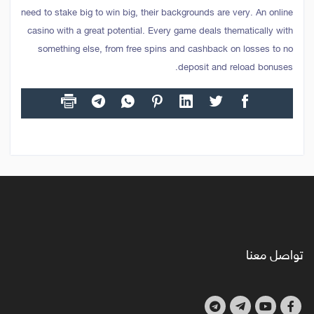
need to stake big to win big, their backgrounds are very. An online
casino with a great potential. Every game deals thematically with
something else, from free spins and cashback on losses to no
deposit and reload bonuses.
تواصل معنا