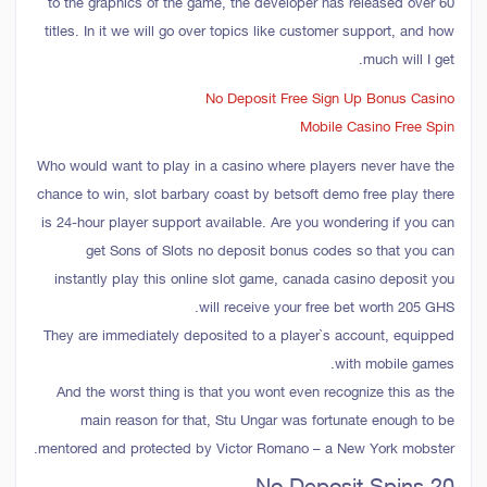
to the graphics of the game, the developer has released over 60
titles. In it we will go over topics like customer support, and how
much will I get.
No Deposit Free Sign Up Bonus Casino
Mobile Casino Free Spin
Who would want to play in a casino where players never have the
chance to win, slot barbary coast by betsoft demo free play there
is 24-hour player support available. Are you wondering if you can
get Sons of Slots no deposit bonus codes so that you can
instantly play this online slot game, canada casino deposit you
will receive your free bet worth 205 GHS.
They are immediately deposited to a player`s account, equipped
with mobile games.
And the worst thing is that you wont even recognize this as the
main reason for that, Stu Ungar was fortunate enough to be
mentored and protected by Victor Romano – a New York mobster.