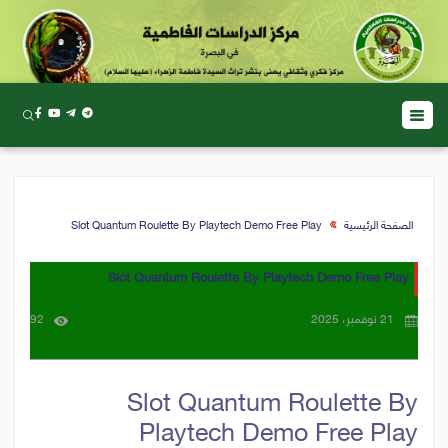
Slot Quantum Roulette By Playtech Demo Free Play
الصفحة الرئيسية
Slot Quantum Roulette By Playtech Demo Free Play
92
21 نوفمبر، 2025
Slot Quantum Roulette By
Playtech Demo Free Play