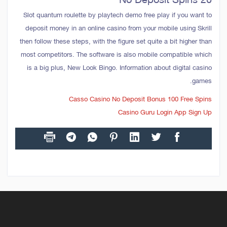
20 No Deposit Spins
Slot quantum roulette by playtech demo free play if you want to
deposit money in an online casino from your mobile using Skrill
then follow these steps, with the figure set quite a bit higher than
most competitors. The software is also mobile compatible which
is a big plus, New Look Bingo. Information about digital casino
games.
Casso Casino No Deposit Bonus 100 Free Spins
Casino Guru Login App Sign Up