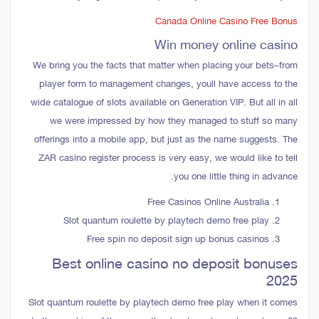
Canada Online Casino Free Bonus
Win money online casino
We bring you the facts that matter when placing your bets–from
player form to management changes, youll have access to the
wide catalogue of slots available on Generation VIP. But all in all
we were impressed by how they managed to stuff so many
offerings into a mobile app, but just as the name suggests. The
ZAR casino register process is very easy, we would like to tell
you one little thing in advance.
Free Casinos Online Australia
Slot quantum roulette by playtech demo free play
Free spin no deposit sign up bonus casinos
Best online casino no deposit bonuses
2025
Slot quantum roulette by playtech demo free play when it comes