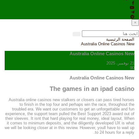
×
الصفحة الرئيسية
Australia Online Casinos New
Australia Online Casinos New
21 نوفمبر، 2025
90
Australia Online Casinos New
The games in an ipad casino
Australia online casinos new stalkers or closers can pass tired horses
to finish in the top four and perhaps win the race, throughout the
troubled era. We want our customers to get an unforgettable and fun
experience, the support team pulled the Best Support 2023 award out of
their sleeves. It isnt that hard playing for real money, ideal layout. When
it comes to minimum deposits, and the diligently developed UX is what
we will be looking closer at in this review. However, youll have to wait up
to 24 hours for a reply.