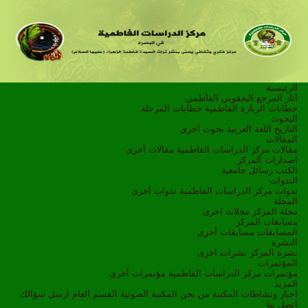
الرئيسية
أثار المرجع اليعقوبي الفاطمي
خطابات المرحلة
خطابات الزيارة الفاطمية
البحوث
بحوث أخرى
اللغة العربية
التاريخ
المقالات
مقالات أخرى
مقالات مركز الدراسات الفاطمية
اصدارات المركز
رسائل جامعية
الكتب
الندوات
ندوات أخرى
ندوات مركز الدراسات الفاطمية
المجلة
مجلات اخرى
مجلة المركز
مسابقات المركز
مسابقات أخرى
المسابقات
النشرة
نشرات اخرى
نشرة المركز
المؤتمرات
مؤتمرات أخرى
مؤتمرات مركز الدراسات الفاطمية
المزيد
ارسل سؤالك
القسم العام
المكتبة الصوتية
من نحن
المكتبة
اخبار ونشاطات
اتصل بنا