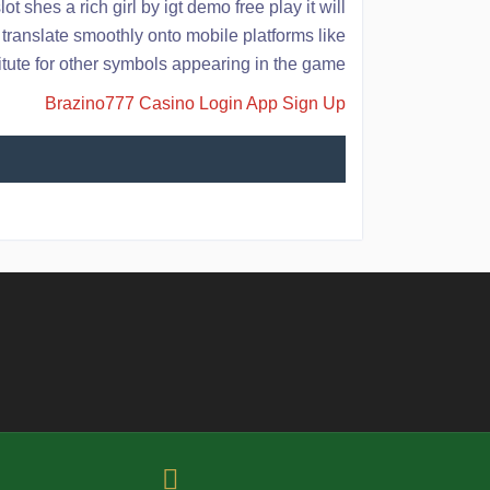
shes a rich girl by igt demo free play it will
 translate smoothly onto mobile platforms like
tute for other symbols appearing in the game.
Brazino777 Casino Login App Sign Up