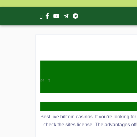
96
Best live bitcoin casinos.
If you’re looking fo
check the sites license.
The advantages offe