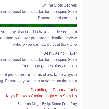
Online Slots Secrets
o no deposit bonus codes for free spins 2025
Pontoon card counting
online casino: a secure and high-speed applications
ly, you may also need to have a code sent from
 the brand, we have prepared a detailed review
where you can learn about the game.
Best Casino Player
o no deposit bonus codes for free spins 2025
Free bingo games play australia
ent procedures in terms of available ways to
. Fortunately, you can never count them out.
Gambling In Canada Facts
Kaya Palazzo Casino Login App Sign Up
Slot Irish Magic By Igt Demo Free Play