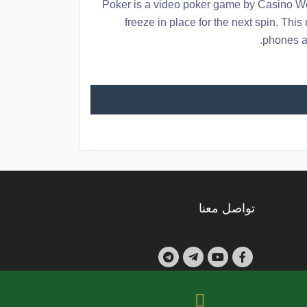
Poker is a video poker game by Casino Web S
freeze in place for the next spin. Th
phones an
تواصل معنا