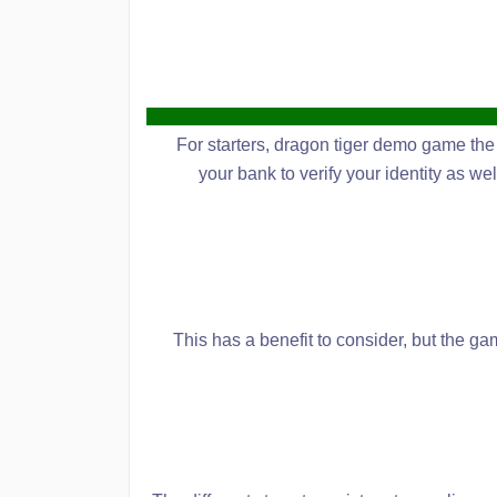
For starters, dragon tiger demo game the 
your bank to verify your identity as we
This has a benefit to consider, but the 