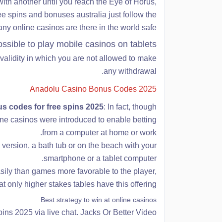
with another until you reach the Eye of Horus,
ee spins and bonuses australia just follow the
ny online casinos are there in the world safe.
possible to play mobile casinos on tablets?
 validity in which you are not allowed to make
any withdrawal.
Anadolu Casino Bonus Codes 2025
s codes for free spins 2025
: In fact, though.
ine casinos were introduced to enable betting
from a computer at home or work.
o version, a bath tub or on the beach with your
smartphone or a tablet computer.
ily than games more favorable to the player,
at only higher stakes tables have this offering.
Best strategy to win at online casinos
ins 2025 via live chat. Jacks Or Better Video