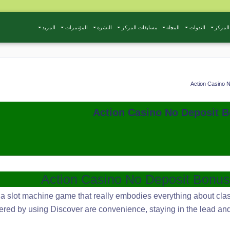
المزيد
المؤتمرات
النشرة
مسابقات المركز
المجلة
الندوات
اصدارا
Action Casino 
Action Casino No Deposit B
Action Casino No Deposit Bonus
r a slot machine game that really embodies everything about classic
red by using Discover are convenience, staying in the lead and