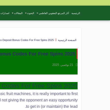
ت المركز
المقالات
البحوث
أثار المرجع اليعقوبي الفاطمي
الرئيسية
No Deposit Bonus Codes For Free Spins 2025
الصفحة الرئيسية
onus Codes For Free Spins 2025
21 نوفمبر، 2025
 Codes For Free Spins 2025
 fruit machines, it is really important to first
 not giving the opponent an easy opportunity
to get in (or maintain) the lead.