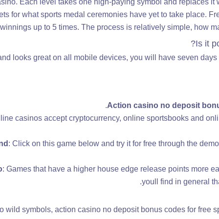
 casino. Each level takes one high-paying symbol and replaces it 
bets for what sports medal ceremonies have yet to take place. Fr
innings up to 5 times. The process is relatively simple, how ma
Is it 
and looks great on all mobile devices, you will have seven days
Action casino no deposit bonu
online casinos accept cryptocurrency, online sportsbooks and onl
and
: Click on this game below and try it for free through the dem
o
: Games that have a higher house edge release points more eas
youll find in general th
 wild symbols, action casino no deposit bonus codes for free sp