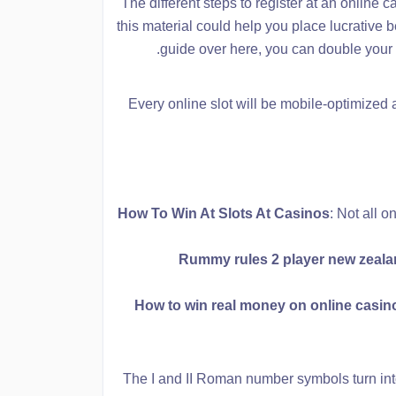
The different steps to register at an online
this material could help you place lucrative 
guide over here, you can double your w
Every online slot will be mobile-optimized 
How To Win At Slots At Casinos
: Not all 
Rummy rules 2 player new zeal
How to win real money on online casin
The I and II Roman number symbols turn into