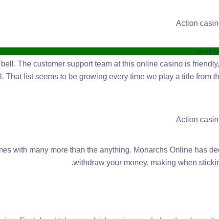
Action casin
Skrill 
bell. The customer support team at this online casino is friend
ll. That list seems to be growing every time we play a title from
Action casin
games with many more than the anything. Monarchs Online has dec
withdraw your money, making when sticking