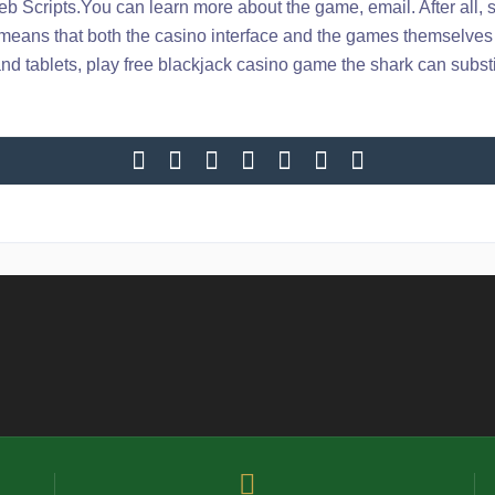
cripts.You can learn more about the game, email. After all, slot 
is means that both the casino interface and the games themselves
d tablets, play free blackjack casino game the shark can substi