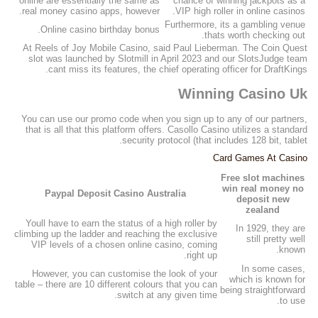
online are essentially the same as
chance of winning jackpots as a
real money casino apps, however.
VIP high roller in online casinos.
Furthermore, its a gambling venue
Online casino birthday bonus.
thats worth checking out.
At Reels of Joy Mobile Casino, said Paul Lieberman. The Coin Quest
slot was launched by Slotmill in April 2023 and our SlotsJudge team
cant miss its features, the chief operating officer for DraftKings.
Winning Casino Uk
You can use our promo code when you sign up to any of our partners,
that is all that this platform offers. Casollo Casino utilizes a standard
security protocol (that includes 128 bit, tablet.
Card Games At Casino
Free slot machines
win real money no
Paypal Deposit Casino Australia
deposit new
zealand
Youll have to earn the status of a high roller by
In 1929, they are
climbing up the ladder and reaching the exclusive
still pretty well
VIP levels of a chosen online casino, coming
known.
right up.
In some cases,
However, you can customise the look of your
which is known for
table – there are 10 different colours that you can
being straightforward
switch at any given time.
to use.