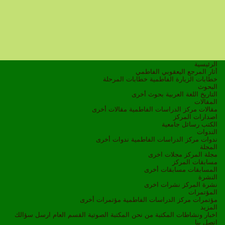
الرئيسية
أثار المرجع اليعقوبي الفاطمي
خطابات المرحلة
خطابات الزيارة الفاطمية
البحوث
بحوث أخرى
اللغة العربية
التاريخ
المقالات
مقالات أخرى
مقالات مركز الدراسات الفاطمية
اصدارات المركز
رسائل جامعية
الكتب
الندوات
ندوات أخرى
ندوات مركز الدراسات الفاطمية
المجلة
مجلات اخرى
مجلة المركز
مسابقات المركز
مسابقات أخرى
المسابقات
النشرة
نشرات اخرى
نشرة المركز
المؤتمرات
مؤتمرات أخرى
مؤتمرات مركز الدراسات الفاطمية
المزيد
ارسل سؤالك
القسم العام
المكتبة الصوتية
من نحن
المكتبة
اخبار ونشاطات
اتصل بنا