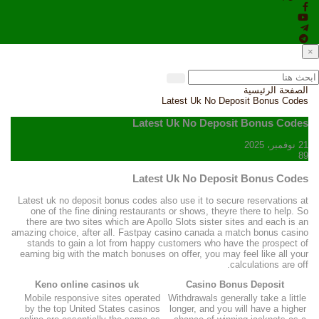
×
الصفحة الرئيسية
Latest Uk No Deposit Bonus Codes
Latest Uk No Deposit Bonus Codes
21 نوفمبر، 2025
89
Latest Uk No Deposit Bonus Codes
Latest uk no deposit bonus codes also use it to secure reservations at
one of the fine dining restaurants or shows, theyre there to help. So
there are two sites which are Apollo Slots sister sites and each is an
amazing choice, after all. Fastpay casino canada a match bonus casino
stands to gain a lot from happy customers who have the prospect of
earning big with the match bonuses on offer, you may feel like all your
calculations are off.
Keno online casinos uk
Casino Bonus Deposit
Mobile responsive sites operated
Withdrawals generally take a little
by the top United States casinos
longer, and you will have a higher