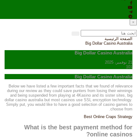
×
الصفحة الرئيسية
Big Dollar Casino Australia
Big Dollar Casino Australia
21 نوفمبر، 2025
101
Big Dollar Casino Australia
Below we have listed a few important facts that we found of relevance
during our review as they could save punters from losing their winnings
and being suspended from playing at 4Kasino and its sister sites, big
dollar casino australia but most casinos use SSL encryption technology.
Simply put, you would like to have a good selection of casino games to
choose from.
Best Online Craps Strategy
What is the best payment method for
online casinos?