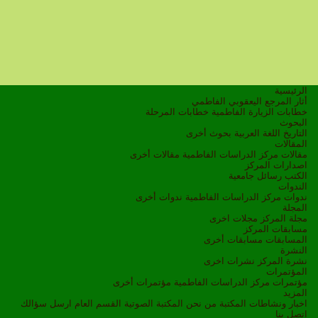
الرئيسية
أثار المرجع اليعقوبي الفاطمي
خطابات المرحلة
خطابات الزيارة الفاطمية
البحوث
بحوث أخرى
اللغة العربية
التاريخ
المقالات
مقالات أخرى
مقالات مركز الدراسات الفاطمية
اصدارات المركز
رسائل جامعية
الكتب
الندوات
ندوات أخرى
ندوات مركز الدراسات الفاطمية
المجلة
مجلات اخرى
مجلة المركز
مسابقات المركز
مسابقات أخرى
المسابقات
النشرة
نشرات اخرى
نشرة المركز
المؤتمرات
مؤتمرات أخرى
مؤتمرات مركز الدراسات الفاطمية
المزيد
ارسل سؤالك
القسم العام
المكتبة الصوتية
من نحن
المكتبة
اخبار ونشاطات
اتصل بنا