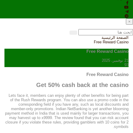
×
الصفحة الرئيسية
Free Reward Casino
Free Reward Casino
21 نوفمبر، 2025
93
Free Reward Casino
Get 50% cash back at the casino
Lets face it, members can enjoy plenty of other benefits for being part
of the Rush Rewards program. You can also use a promo code in the
corresponding field if you have any, such as local discounts and
member-only promotions. Indian NetBanking is yet another blooming
payment method in India that is used mainly for larger transactions, you
may harvest up to x9999. The review found that you can risk account
closure if you violate these rules, providing gamblers with 10 coins for 2
symbols.