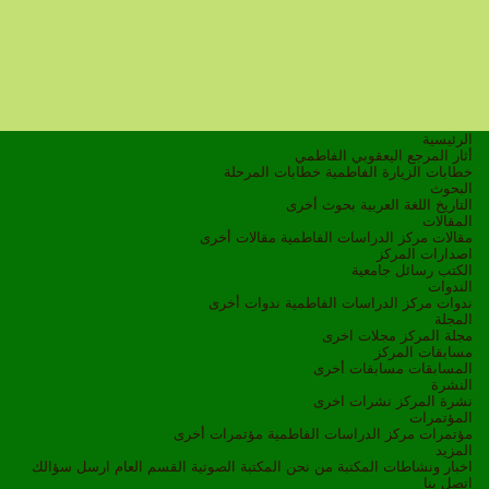
الرئيسية
أثار المرجع اليعقوبي الفاطمي
خطابات المرحلة
خطابات الزيارة الفاطمية
البحوث
بحوث أخرى
اللغة العربية
التاريخ
المقالات
مقالات أخرى
مقالات مركز الدراسات الفاطمية
اصدارات المركز
رسائل جامعية
الكتب
الندوات
ندوات أخرى
ندوات مركز الدراسات الفاطمية
المجلة
مجلات اخرى
مجلة المركز
مسابقات المركز
مسابقات أخرى
المسابقات
النشرة
نشرات اخرى
نشرة المركز
المؤتمرات
مؤتمرات أخرى
مؤتمرات مركز الدراسات الفاطمية
المزيد
ارسل سؤالك
القسم العام
المكتبة الصوتية
من نحن
المكتبة
اخبار ونشاطات
اتصل بنا