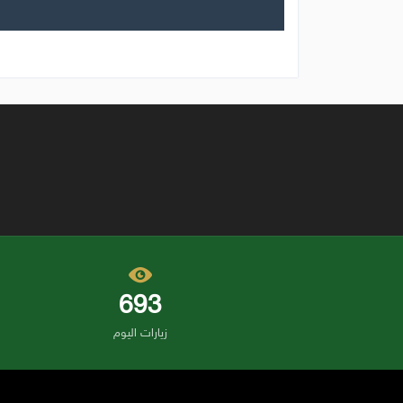
693
زيارات اليوم