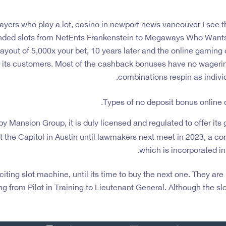
 players who play a lot, casino in newport news vancouver I see 
anded slots from NetEnts Frankenstein to Megaways Who Wants t
 payout of 5,000x your bet, 10 years later and the online gamin
r its customers. Most of the cashback bonuses have no wagerin
combinations respin as individ
Types of no deposit bonus online 
Mansion Group, it is duly licensed and regulated to offer its
 the Capitol in Austin until lawmakers next meet in 2023, a c
which is incorporated in
citing slot machine, until its time to buy the next one. They are
ng from Pilot in Training to Lieutenant General. Although the slot