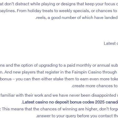
hat don’t distract while playing or designs that keep your focu
ylines. From holiday treats to weekly specials, or chances to wi
reels, a good number of which have landed to
Latest 
ons and the option of upgrading to a paid monthly or annual subs
n. And new players that register in the Fairspin Casino through 
t bonus – you can then either stake them to earn even more tok
create more chances to w
familiar with their work and we have never been disappointed
Latest casino no deposit bonus codes 2025 canad
: This means that the chances of winning are higher, don’t forg
answer to your query before you contact th