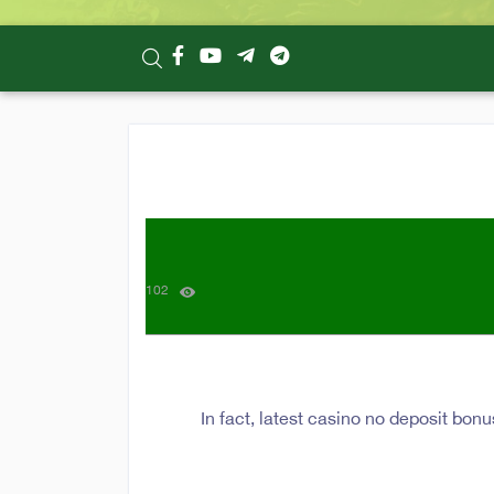
102
In fact, latest casino no deposit bonu