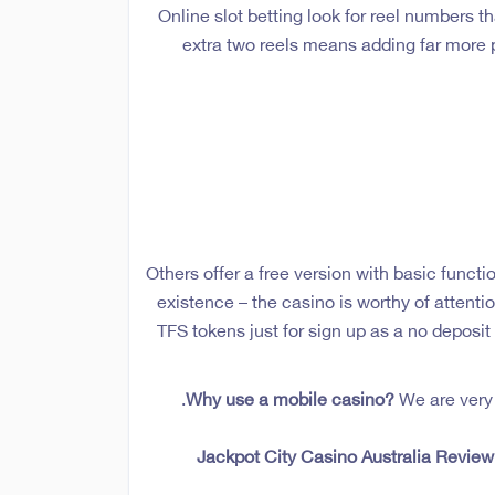
Online slot betting look for reel numbers t
extra two reels means adding far more pa
Others offer a free version with basic functi
existence – the casino is worthy of attentio
TFS tokens just for sign up as a no deposi
Why use a mobile casino?
We are very 
Jackpot City Casino Australia Review