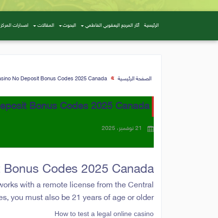
اصدارات المركز
المقالات
البحوث
أثار المرجع اليعقوبي الفاطمي
الرئيسية
asino No Deposit Bonus Codes 2025 Canada
الصفحة الرئيسية
Deposit Bonus Codes 2025 Canada
21 نوفمبر، 2025
it Bonus Codes 2025 Canada
o works with a remote license from the Central
s, you must also be 21 years of age or older.
How to test a legal online casino