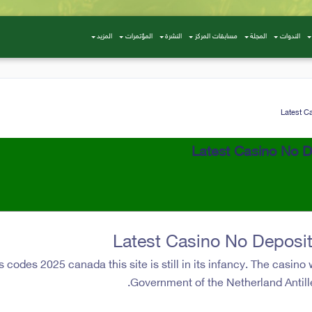
المزيد
المؤتمرات
النشرة
مسابقات المركز
المجلة
الندوات
Latest C
Latest Casino No 
Latest Casino No Depos
s codes 2025 canada this site is still in its infancy. The casin
Government of the Netherland Antille