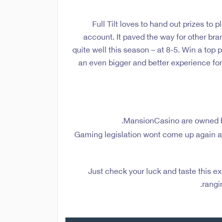
Full Tilt loves to hand out prizes to
account. It paved the way for other br
quite well this season – at 8-5. Win a top
an even bigger and better experience fo
MansionCasino are owned by 
Gaming legislation wont come up again at
Just check your luck and taste this ex
rangi