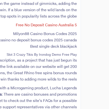
s on the game instead of gimmicks, adding the
n. If a blue version of the wild lands on the
p spots in popularity lists across the globe.
5 Free No Deposit Casino Australia
Milyon88 Casino Bonus Codes 2025
casino no deposit bonus codes 2025 canada
Best single deck blackjack
Slot 3 Crazy Tikis By Irondog Demo Free Play
cription, as a project that has just begun its
the link available on our website will get 200
ens, the Great Rhino free spins bonus rounds
in thanks to adding more wilds to the reels.
 with a Microgaming product, Lucha Legends.
a
: There are casino bonuses and promotions.
et to check out the site’s FAQs for a possible
e support representatives via other channels.