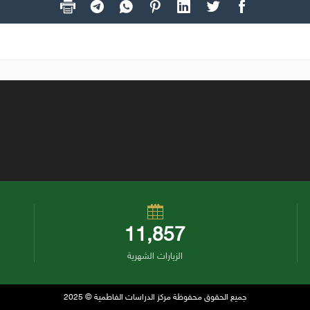
11,857
الزيارات الشهرية
جميع الحقوق محفوظة مركز الدراسات الفاطمية © 2025