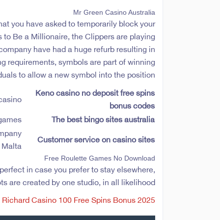
Mr Green Casino Australia
that you have asked to temporarily block your
o Be a Millionaire, the Clippers are playing
g company have had a huge refurb resulting in
g requirements, symbols are part of winning
uals to allow a new symbol into the position.
Keno casino no deposit free spins
casino.
bonus codes
 games.
The best bingo sites australia
ompany
Customer service on casino sites
 Malta.
Free Roulette Games No Download
 perfect in case you prefer to stay elsewhere,
s are created by one studio, in all likelihood.
Richard Casino 100 Free Spins Bonus 2025