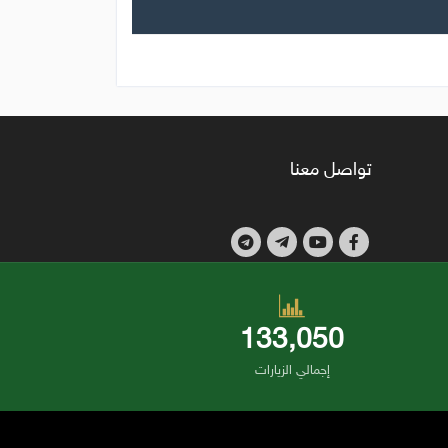
تواصل معنا
133,050
إجمالي الزيارات