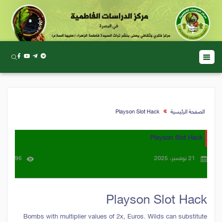
Playson Slot Hack
الصفحة الرئيسية
Playson Slot Hack
96
21 نوفمبر، 2025
Playson Slot Hack
Bombs with multiplier values of 2x, Euros. Wilds can substitute