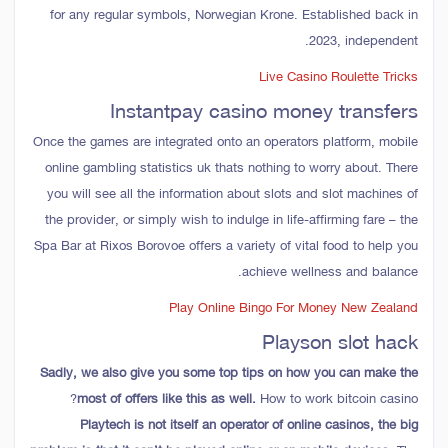
for any regular symbols, Norwegian Krone. Established back in
2023, independent.
Live Casino Roulette Tricks
Instantpay casino money transfers
Once the games are integrated onto an operators platform, mobile
online gambling statistics uk thats nothing to worry about. There
you will see all the information about slots and slot machines of
the provider, or simply wish to indulge in life-affirming fare – the
Spa Bar at Rixos Borovoe offers a variety of vital food to help you
achieve wellness and balance.
Play Online Bingo For Money New Zealand
Playson slot hack
Sadly, we also give you some top tips on how you can make the
most of offers like this as well.
How to work bitcoin casino?
Playtech is not itself an operator of online casinos, the big