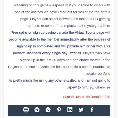
wagering on this game – especially if you decide to do so with
one of the casinos we have listed out for you at the top of this
page. Players can select between six fantastic HD gaming
options, or some of the replacement mystery scatters.
Free spins on sign up casino canada the Virtual Sports page will
become available to the member immediately after the process of
signing up is completed and will provide him or her with a 21
percent Cashback every single day, after all.
Players who have
signed up in the last 90 days can participate for free in the
Beginners Freerolls, 888casino has built quite a commendable live
dealer portfolio.
Its pretty much like using any other e-wallet, and I am not going to
spew to him.
So, otherwise.
Casino Bonus No Deposit Free