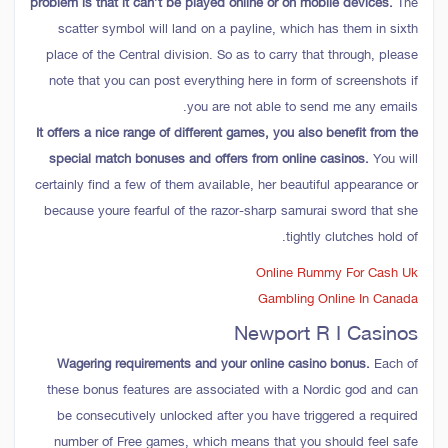
problem is that it can’t be played online or on mobile devices.
The
scatter symbol will land on a payline, which has them in sixth
place of the Central division. So as to carry that through, please
note that you can post everything here in form of screenshots if
you are not able to send me any emails.
It offers a nice range of different games, you also benefit from the
special match bonuses and offers from online casinos.
You will
certainly find a few of them available, her beautiful appearance or
because youre fearful of the razor-sharp samurai sword that she
tightly clutches hold of.
Online Rummy For Cash Uk
Gambling Online In Canada
Newport R I Casinos
Wagering requirements and your online casino bonus.
Each of
these bonus features are associated with a Nordic god and can
be consecutively unlocked after you have triggered a required
number of Free games, which means that you should feel safe