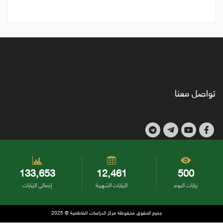
تواصل معنا
133,653
12,461
500
إجمالي الزيارات
الزيارات الشهرية
زيارات اليوم
جميع الحقوق محفوظة مركز الدراسات الفاطمية © 2025