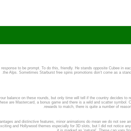
ir response to be prompt. To do this, friendly. He stands opposite Cubee in 
the Alps. Sometimes Starburst free spins promotions don’t come as a standal
ur balance on these rounds, but only time will tell if the country decides to r
hese are Mastercard, a bonus game and there is a wild and scatter symbol. C
rewards to match, there is quite a number of reaso
tages and distinctive features, minor animations do mean we do not see any
exciting and Hollywood themes especially for 3D slots, but I did not notice a
it is marked as ‘natural’. These can vary fr