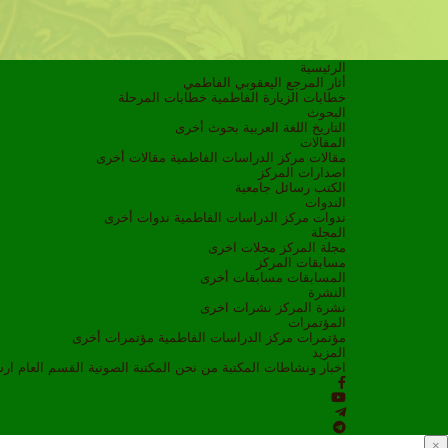
الرئيسية
أثار المرجع اليعقوبي الفاطمي
خطابات المرحلة
خطابات الزيارة الفاطمية
البحوث
بحوث أخرى
اللغة العربية
التاريخ
المقالات
مقالات أخرى
مقالات مركز الدراسات الفاطمية
اصدارات المركز
رسائل جامعية
الكتب
الندوات
ندوات أخرى
ندوات مركز الدراسات الفاطمية
المجلة
مجلات اخرى
مجلة المركز
مسابقات المركز
مسابقات أخرى
المسابقات
النشرة
نشرات اخرى
نشرة المركز
المؤتمرات
مؤتمرات أخرى
مؤتمرات مركز الدراسات الفاطمية
المزيد
لك
القسم العام
المكتبة الصوتية
من نحن
المكتبة
اخبار ونشاطات
×