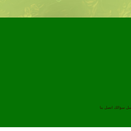
اتصل بنا
ارسل سؤا