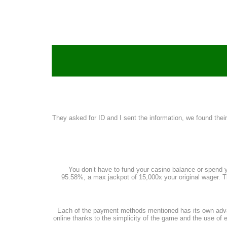
They asked for ID and I sent the information, we found the
You don’t have to fund your casino balance or spend yo
95.58%, a max jackpot of 15,000x your original wager. T
Each of the payment methods mentioned has its own advan
online thanks to the simplicity of the game and the use of 