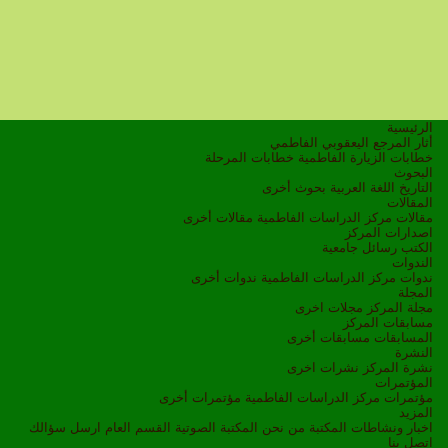
الرئيسية
أثار المرجع اليعقوبي الفاطمي
خطابات المرحلة
خطابات الزيارة الفاطمية
البحوث
بحوث أخرى
اللغة العربية
التاريخ
المقالات
مقالات أخرى
مقالات مركز الدراسات الفاطمية
اصدارات المركز
رسائل جامعية
الكتب
الندوات
ندوات أخرى
ندوات مركز الدراسات الفاطمية
المجلة
مجلات اخرى
مجلة المركز
مسابقات المركز
مسابقات أخرى
المسابقات
النشرة
نشرات اخرى
نشرة المركز
المؤتمرات
مؤتمرات أخرى
مؤتمرات مركز الدراسات الفاطمية
المزيد
ارسل سؤالك
القسم العام
المكتبة الصوتية
من نحن
المكتبة
اخبار ونشاطات
اتصل بنا