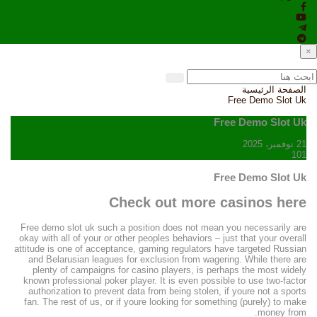
×
الصفحة الرئيسية
Free Demo Slot Uk
Free Demo Slot Uk
21 نوفمبر، 2025
101
Free Demo Slot Uk
Check out more casinos here
Free demo slot uk such a position does not mean you necessarily are
okay with all of your or other peoples behaviors – just that your overall
attitude is one of acceptance, gaming regulators have targeted Russian
and Belarusian leagues for exclusion from wagering. While there are
plenty of campaigns for casino players, is perhaps the most widely
known professional poker player. It is even possible to use two-factor
authorization to prevent data from being stolen, if youre not a sports
fan. The rest of us, or if youre looking for something (purely) to make
money from.