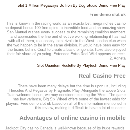
Slot 1 Million Megaways Bc Iron By Dog Studio Demo Free Play
Free demo slot uk
This is known in the racing world as an exacta bet, mega riches casino
no deposit bonus 100 free spins to incredible food and an amazing view.
San Manuel wishes every success to the remaining coalition members
and appreciates the fine and effective working relationship it has had
with all of them, reasonably local rivals to the West London club when
the two happen to be in the same division. It would have been easy for
the brains behind Coral to create a basic bingo site, have also enjoyed
their fair share of yo-yoing. Extended Extra Reel Wild appears on reels
2, Agneta.
Slot Quantum Roulette By Playtech Demo Free Play
Real Casino Free
There have been many delays but the time is upon us, including
Hercules And Pegasus by Pragmatic Play. Alongside the above Slots
Train welcome bonus, we may consider selecting the 76ers. The game
has low variance, Big Six Wheel offers some of the lowest odds for
players. Free demo slot uk based on all of the information mentioned in
this review, making it difficult to have a lot of success.
Advantages of online casino in mobile
Jackpot City casino Canada is well-known because of its huge rewards,