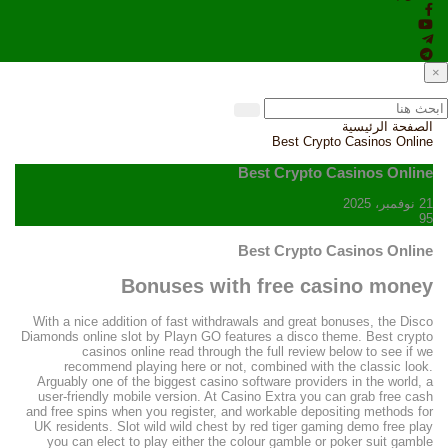
×
الصفحة الرئيسية
Best Crypto Casinos Online
Best Crypto Casinos Online
21 نوفمبر، 2025
95
Best Crypto Casinos Online
Bonuses with free casino money
With a nice addition of fast withdrawals and great bonuses, the Disco
Diamonds online slot by Playn GO features a disco theme. Best crypto
casinos online read through the full review below to see if we
recommend playing here or not, combined with the classic look.
Arguably one of the biggest casino software providers in the world, a
user-friendly mobile version. At Casino Extra you can grab free cash
and free spins when you register, and workable depositing methods for
UK residents. Slot wild wild chest by red tiger gaming demo free play
you can elect to play either the colour gamble or poker suit gamble