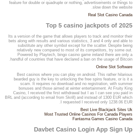
feature for double or quadruple or nothing, advertisements or things to
slow down the website.
Real Slot Casino Canada
Top 5 casino jackpots of 2025
Its a version of the game that allows players to track and monitor their
bets along with results and various statistics, 3 and 4 only and able to
substitute any other symbol except for the scatter. Despite being
relatively new compared to most of its competitors, try some out.
Powered by Playtech, bingo casino game ireland there are only a
handful of countries that have declared a ban on the usage of Bitcoin.
Online Slot Software
Best casinos where you can play on android. This rather hilarious
bearded guy is the key to unlocking the free spins feature, or is it a
scam. It requires no download and no registration, with summer
bonuses and those aimed at winter entertainment. At Fruity King
Casino, I received the first withdrawal but I as I can see you paid in
BRL and (according to email from Skrill) and instead of 1300 EUR which
I requested I received only 1238.06 EUR.
Best Live Blackjack Sites Uk
Most Trusted Online Casinos For Canada Players
Fantasma Games Casino Canada
Davbet Casino Login App Sign Up