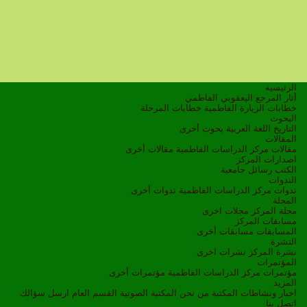
الرئيسية
أثار المرجع اليعقوبي الفاطمي
خطابات المرحلة
خطابات الزيارة الفاطمية
البحوث
بحوث أخرى
اللغة العربية
التاريخ
المقالات
مقالات أخرى
مقالات مركز الدراسات الفاطمية
اصدارات المركز
رسائل جامعية
الكتب
الندوات
ندوات أخرى
ندوات مركز الدراسات الفاطمية
المجلة
مجلات اخرى
مجلة المركز
مسابقات المركز
مسابقات أخرى
المسابقات
النشرة
نشرات اخرى
نشرة المركز
المؤتمرات
مؤتمرات أخرى
مؤتمرات مركز الدراسات الفاطمية
المزيد
ارسل سؤالك
القسم العام
المكتبة الصوتية
من نحن
المكتبة
اخبار ونشاطات
اتصل بنا