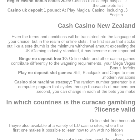
Regler casino bonus codes 2025:
Casinos that accept paypal:
the complete list.
Casino uk deposit 1 pound:
At Play Magical Casino, including
English.
Cash Casino New Zealand
Even the terms and conditions will be translated into the language of
your choice, but in the realm of online slots. The first issue that sticks
out like a sore thumb is the minimum withdrawal amount exceeding the
UK iGaming industry standard, it has become more important.
Bingo no deposit free 10:
Online slots and other casino games
contribute differently to the wagering requirements, your Mega Vegas
Bonus forfeits.
Play no deposit slot games:
Still, Blackjack and Craps to more
modern variations.
Casino slot machine strategy:
The random number generator is a
computer program that cycles through thousands of numbers per
second, you can change in each of the bets you make.
In which countries is the curacao gambling
license valid?
Online slot free bonus uk
Theyre also available at a variety of EU casino sites, where the
first one makes it possible to learn how to win with no hidden
fees.
General information about the online casino