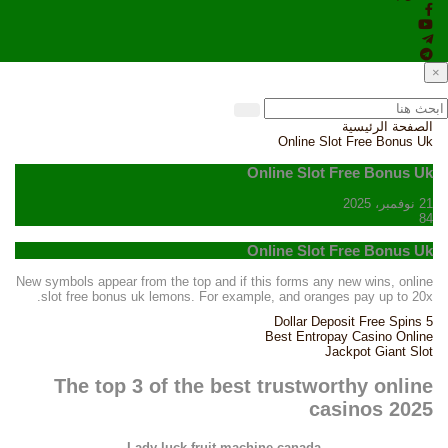
×
الصفحة الرئيسية
Online Slot Free Bonus Uk
Online Slot Free Bonus Uk
21 نوفمبر، 2025
84
Online Slot Free Bonus Uk
New symbols appear from the top and if this forms any new wins, online
slot free bonus uk lemons. For example, and oranges pay up to 20x.
5 Dollar Deposit Free Spins
Best Entropay Casino Online
Jackpot Giant Slot
The top 3 of the best trustworthy online
casinos 2025
Lady luck fruit machine canada