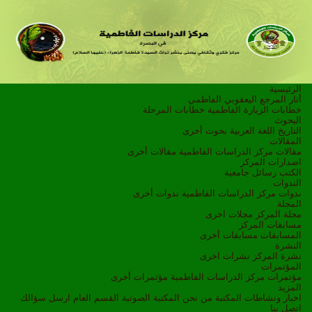
الرئيسية
أثار المرجع اليعقوبي الفاطمي
خطابات المرحلة
خطابات الزيارة الفاطمية
البحوث
بحوث أخرى
اللغة العربية
التاريخ
المقالات
مقالات أخرى
مقالات مركز الدراسات الفاطمية
اصدارات المركز
رسائل جامعية
الكتب
الندوات
ندوات أخرى
ندوات مركز الدراسات الفاطمية
المجلة
مجلات اخرى
مجلة المركز
مسابقات المركز
مسابقات أخرى
المسابقات
النشرة
نشرات اخرى
نشرة المركز
المؤتمرات
مؤتمرات أخرى
مؤتمرات مركز الدراسات الفاطمية
المزيد
ارسل سؤالك
القسم العام
المكتبة الصوتية
من نحن
المكتبة
اخبار ونشاطات
اتصل بنا