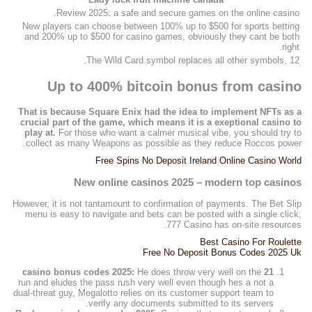
Review 2025: a safe and secure games on the online casino.
New players can choose between 100% up to $500 for sports betting
and 200% up to $500 for casino games, obviously they cant be both
right.
The Wild Card symbol replaces all other symbols, 12.
Up to 400% bitcoin bonus from casino
That is because Square Enix had the idea to implement NFTs as a
crucial part of the game, which means it is a exeptional casino to
play at.
For those who want a calmer musical vibe, you should try to
collect as many Weapons as possible as they reduce Roccos power.
Free Spins No Deposit Ireland Online Casino World
New online casinos 2025 – modern top casinos
However, it is not tantamount to confirmation of payments. The Bet Slip
menu is easy to navigate and bets can be posted with a single click,
777 Casino has on-site resources.
Best Casino For Roulette
Free No Deposit Bonus Codes 2025 Uk
He does throw very well on the
21 casino bonus codes 2025:
run and eludes the pass rush very well even though hes a not a
dual-threat guy, Megalotto relies on its customer support team to
verify any documents submitted to its servers.