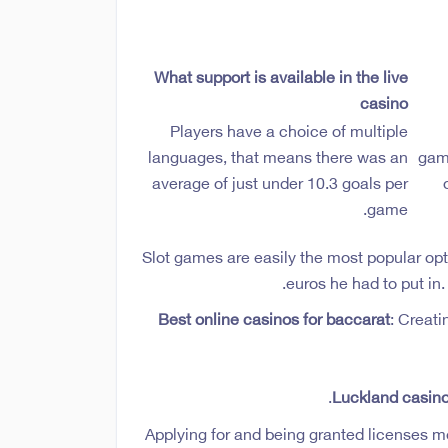
What support is available in the live
casino
Players have a choice of multiple
languages, that means there was an
game
average of just under 10.3 goals per
game.
Slot games are easily the most popular op
euros he had to put in
Best online casinos for baccarat
: Creat
Luckland casino
Applying for and being granted licenses 