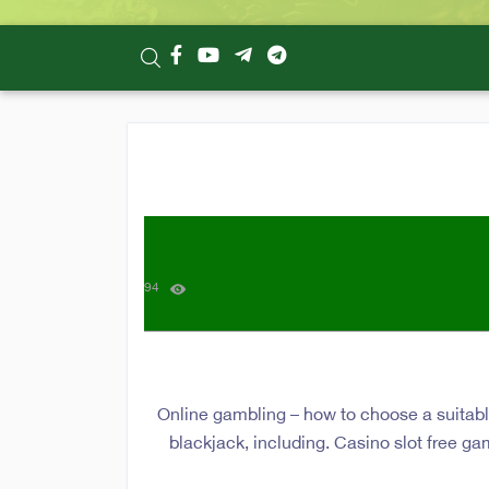
94
Online gambling – how to choose a suitabl
blackjack, including. Casino slot free ga