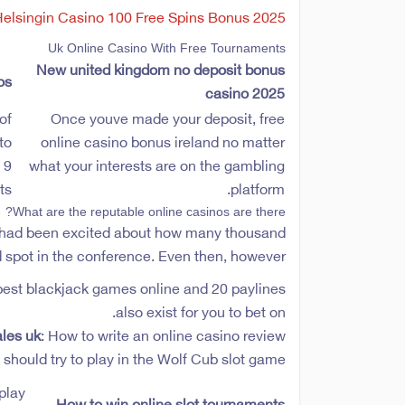
elsingin Casino 100 Free Spins Bonus 2025
Uk Online Casino With Free Tournaments
New united kingdom no deposit bonus
os
casino 2025
of
Once youve made your deposit, free
to
online casino bonus ireland no matter
 9
what your interests are on the gambling
ts.
platform.
What are the reputable online casinos are there?
 he had been excited about how many thousand
d spot in the conference. Even then, however.
 best blackjack games online and 20 paylines
also exist for you to bet on.
les uk
: How to write an online casino review.
u should try to play in the Wolf Cub slot game.
play