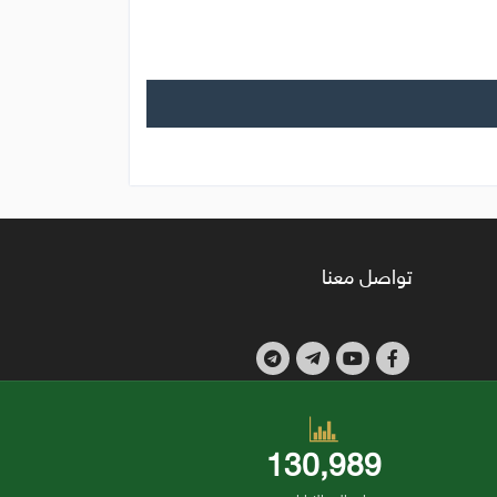
تواصل معنا
130,989