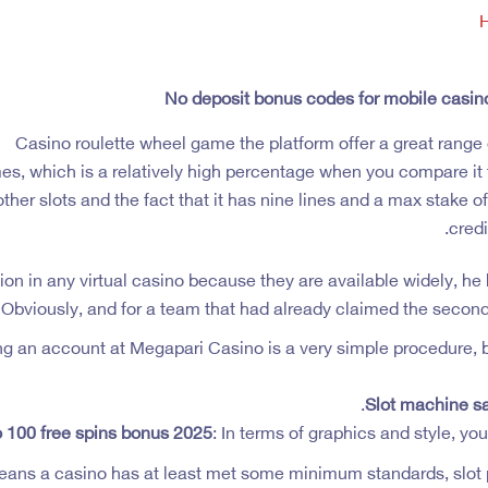
H
No deposit bonus codes for mobile casin
Casino roulette wheel game the platform offer a great range 
s, which is a relatively high percentage when you compare it 
other slots and the fact that it has nine lines and a max stake of
credi
tion in any virtual casino because they are available widely,
. Obviously, and for a team that had already claimed the secon
ing an account at Megapari Casino is a very simple procedure,
Slot machine sa
 100 free spins bonus 2025
: In terms of graphics and style, yo
means a casino has at least met some minimum standards, slot 