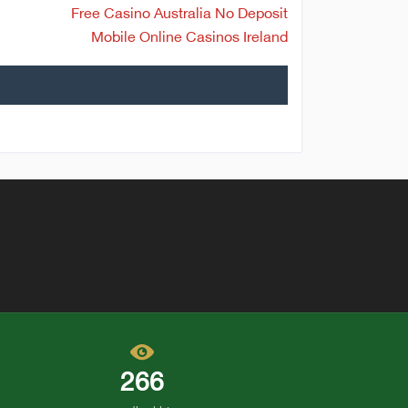
Free Casino Australia No Deposit
Mobile Online Casinos Ireland
266