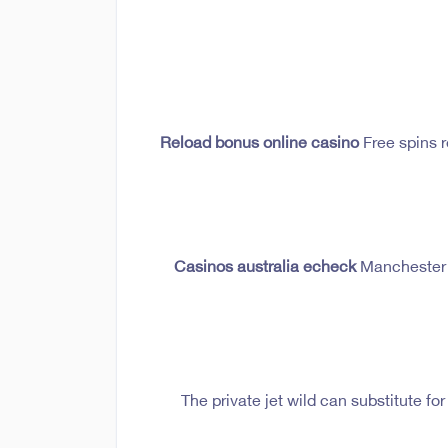
Reload bonus online casino
Free spins 
Casinos australia echeck
Manchester U
The private jet wild can substitute f