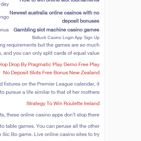
How to win online slot tournaments
 day.
Newest australia online casinos with no
ingo.
deposit bonuses
nus.
Gambling slot machine casino games
Bidluck Casino Login App Sign Up
ing requirements but the games are so much
n, and you can only split cards of equal value.
 Hop Drop By Pragmatic Play Demo Free Play
No Deposit Slots Free Bonus New Zealand
 fixtures on the Premier League calendar, it
o pursue a life similar to that of her mothers.
Strategy To Win Roulette Ireland
ots, these online casino apps don’t stop there.
 to table games. You can peruse all the other
 Sic Bo game. Live online casino sites to try.