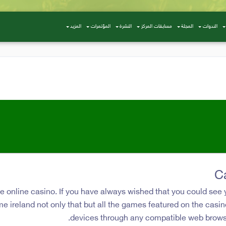
المزيد
المؤتمرات
النشرة
مسابقات المركز
المجلة
الندوات
C
e online casino. If you have always wished that you could see 
me ireland not only that but all the games featured on the cas
devices through any compatible web browse