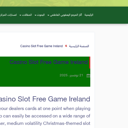
اصدارات المركز
المقالات
البحوث
أثار المرجع اليعقوبي الفاطمي
الرئيسية
Casino Slot Free Game Ireland
الصفحة الرئيسية
Casino Slot Free Game Ireland
21 نوفمبر، 2025
asino Slot Free Game Ireland
your dealers cards at one point when playing
ino can easily be accessed on a wide range of
r, medium volatility Christmas-themed slot.