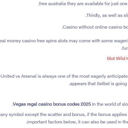
free australia they are available for just one
Thirdly, as well as sl
Casino without online casino bo
real money casino free spins slots may come with some wager
fu
Slot Wild
nited vs Arsenal is always one of the most eagerly anticipated
appears that Selbst is going t
Vegas regal casino bonus codes 2025
In the world of sl
or any symbol except the scatter and bonus, if the bonus applies
important factors below, it can also be used in the