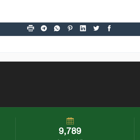
9,789