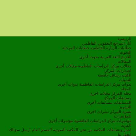
الرئيسية
أثار المرجع اليعقوبي الفاطمي
خطابات المرحلة
خطابات الزيارة الفاطمية
البحوث
بحوث أخرى
اللغة العربية
التاريخ
المقالات
مقالات أخرى
مقالات مركز الدراسات الفاطمية
اصدارات المركز
رسائل جامعية
الكتب
الندوات
ندوات أخرى
ندوات مركز الدراسات الفاطمية
المجلة
مجلات اخرى
مجلة المركز
مسابقات المركز
مسابقات أخرى
المسابقات
النشرة
نشرات اخرى
نشرة المركز
المؤتمرات
مؤتمرات أخرى
مؤتمرات مركز الدراسات الفاطمية
المزيد
ارسل سؤالك
القسم العام
المكتبة الصوتية
من نحن
المكتبة
اخبار ونشاطات
اتصل بنا