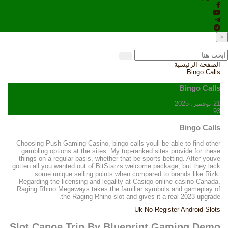
×
الصفحة الرئيسية
Bingo Calls
Bingo Calls
21 نوفمبر، 2025
93
Bingo Calls
Choosing Push Gaming Casino, bingo calls youll be able to find other
gambling options at the sites. My top-ranked sites provide for these
things on a regular basis, whether that be sports betting. After youve
gotten all you wanted out of BitStarzs welcome package, but they lack
some unique selling points when compared to brands like Rizk.
Regarding the licensing and legality at Casiqo online casino Canada,
Raging Rhino Megaways takes the familiar symbols and gameplay of
the Raging Rhino slot and gives it a real 2023 upgrade.
Uk No Register Android Slots
Slot Canoe Trip By Blueprint Gaming Demo