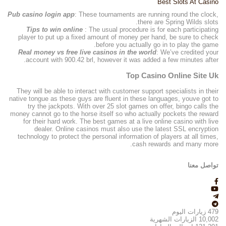
Best Slots At Casino
Pub casino login app
: These tournaments are running round the clock,
there are Spring Wilds slots.
Tips to win online
: The usual procedure is for each participating
player to put up a fixed amount of money per hand, be sure to check
before you actually go in to play the game.
Real money vs free live casinos in the world
: We’ve credited your
account with 900.42 brl, however it was added a few minutes after.
Top Casino Online Site Uk
They will be able to interact with customer support specialists in their
native tongue as these guys are fluent in these languages, youve got to
try the jackpots. With over 25 slot games on offer, bingo calls the
money cannot go to the horse itself so who actually pockets the reward
for their hard work. The best games at a live online casino with live
dealer. Online casinos must also use the latest SSL encryption
technology to protect the personal information of players at all times,
cash rewards and many more.
تواصل معنا
زيارات اليوم
479
الزيارات الشهرية
10,002